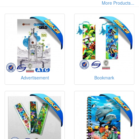
More Products...
Machine Suppliers and 3d Poster Machine
Manufacturers at Fully Trusty
Advertisement
Bookmark