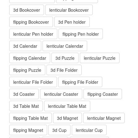
3d Bookcover
lenticular Bookcover
flipping Bookcover
3d Pen holder
lenticular Pen holder
flipping Pen holder
3d Calendar
lenticular Calendar
flipping Calendar
3d Puzzle
lenticular Puzzle
flipping Puzzle
3d File Folder
lenticular File Folder
flipping File Folder
3d Coaster
lenticular Coaster
flipping Coaster
3d Table Mat
lenticular Table Mat
flipping Table Mat
3d Magnet
lenticular Magnet
flipping Magnet
3d Cup
lenticular Cup