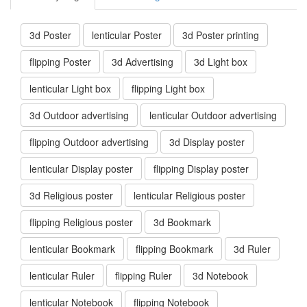
3d Poster
lenticular Poster
3d Poster printing
flipping Poster
3d Advertising
3d Light box
lenticular Light box
flipping Light box
3d Outdoor advertising
lenticular Outdoor advertising
flipping Outdoor advertising
3d Display poster
lenticular Display poster
flipping Display poster
3d Religious poster
lenticular Religious poster
flipping Religious poster
3d Bookmark
lenticular Bookmark
flipping Bookmark
3d Ruler
lenticular Ruler
flipping Ruler
3d Notebook
lenticular Notebook
flipping Notebook