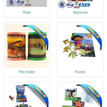
Ruler
Notebook
Pen holder
Puzzle