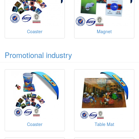
Coaster
Magnet
Promotional industry
Coaster
Table Mat