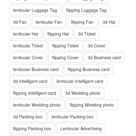
lenticular Luggage Tag
flipping Luggage Tag
3d Fan
lenticular Fan
flipping Fan
3d Hat
lenticular Hat
flipping Hat
3d Ticket
lenticular Ticket
flipping Ticket
3d Cover
lenticular Cover
flipping Cover
3d Business card
lenticular Business card
flipping Business card
3d Intelligent card
lenticular Intelligent card
flipping Intelligent card
3d Wedding photo
lenticular Wedding photo
flipping Wedding photo
3d Packing box
lenticular Packing box
flipping Packing box
Lenticular Advertising