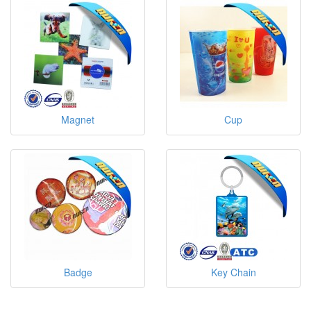
Magnet
Cup
Badge
Key Chain