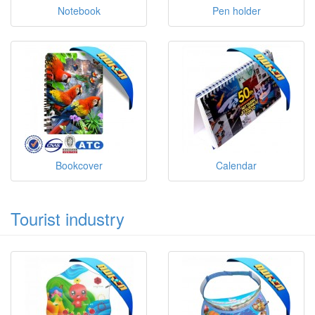
Notebook
Pen holder
Bookcover
Calendar
Tourist industry