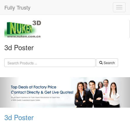
Fully Trusty
3d Poster
Search
3d Poster Machine, 3d Poster
Machine Products, 3d Poster ...
3d Poster
3d Poster Machine, You Can Buy Various High Quality
3d Poster Machine Products from Global 3d Poster