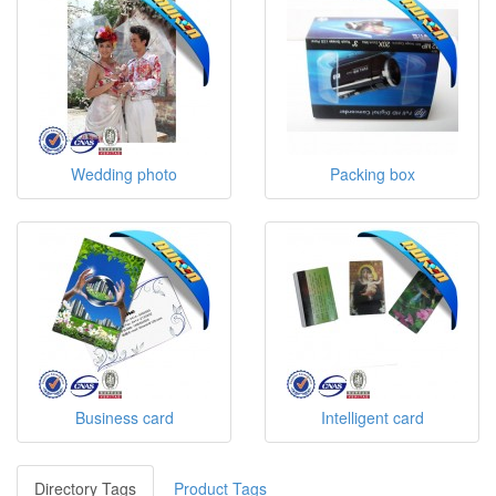
Wedding photo
Packing box
Business card
Intelligent card
Directory Tags
Product Tags