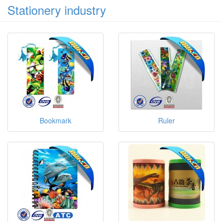
Stationery industry
Bookmark
Ruler