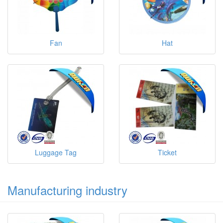
Fan
Hat
Luggage Tag
Ticket
Manufacturing industry