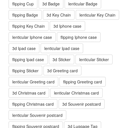
flipping Cup
3d Badge
lenticular Badge
flipping Badge
3d Key Chain
lenticular Key Chain
flipping Key Chain
3d Iphone case
lenticular Iphone case
flipping Iphone case
3d Ipad case
lenticular Ipad case
flipping Ipad case
3d Sticker
lenticular Sticker
flipping Sticker
3d Greeting card
lenticular Greeting card
flipping Greeting card
3d Christmas card
lenticular Christmas card
flipping Christmas card
3d Souvenir postcard
lenticular Souvenir postcard
flipping Souvenir postcard
3d Luggage Tag