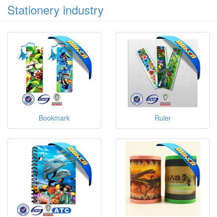
Stationery industry
Bookmark
Ruler