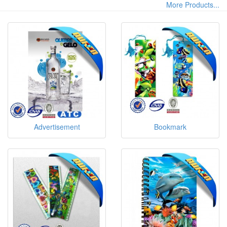
More Products...
Advertisement
Bookmark