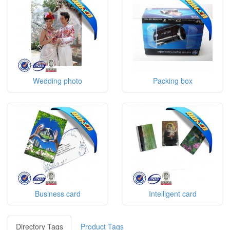
Wedding photo
Packing box
Business card
Intelligent card
Directory Tags
Product Tags