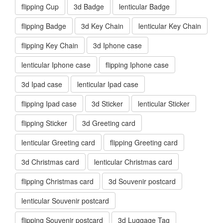
flipping Cup
3d Badge
lenticular Badge
flipping Badge
3d Key Chain
lenticular Key Chain
flipping Key Chain
3d Iphone case
lenticular Iphone case
flipping Iphone case
3d Ipad case
lenticular Ipad case
flipping Ipad case
3d Sticker
lenticular Sticker
flipping Sticker
3d Greeting card
lenticular Greeting card
flipping Greeting card
3d Christmas card
lenticular Christmas card
flipping Christmas card
3d Souvenir postcard
lenticular Souvenir postcard
flipping Souvenir postcard
3d Luggage Tag