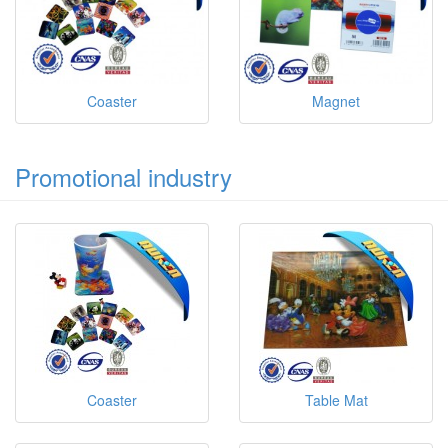
Coaster
Magnet
Promotional industry
Coaster
Table Mat