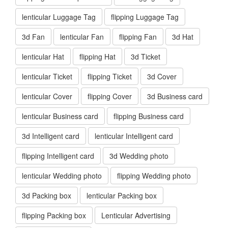
lenticular Luggage Tag
flipping Luggage Tag
3d Fan
lenticular Fan
flipping Fan
3d Hat
lenticular Hat
flipping Hat
3d Ticket
lenticular Ticket
flipping Ticket
3d Cover
lenticular Cover
flipping Cover
3d Business card
lenticular Business card
flipping Business card
3d Intelligent card
lenticular Intelligent card
flipping Intelligent card
3d Wedding photo
lenticular Wedding photo
flipping Wedding photo
3d Packing box
lenticular Packing box
flipping Packing box
Lenticular Advertising