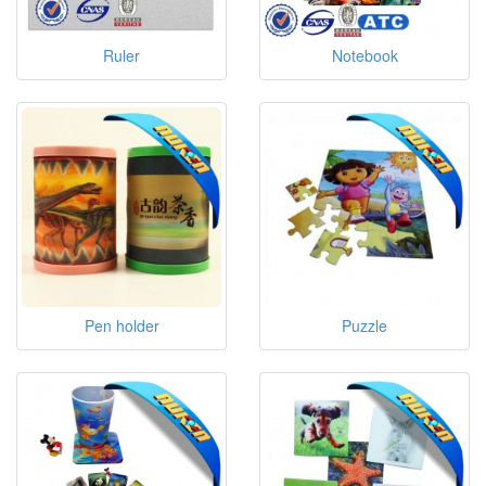
Ruler
Notebook
Pen holder
Puzzle