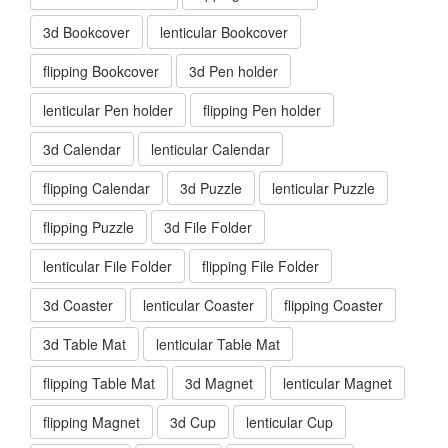
3d Bookcover
lenticular Bookcover
flipping Bookcover
3d Pen holder
lenticular Pen holder
flipping Pen holder
3d Calendar
lenticular Calendar
flipping Calendar
3d Puzzle
lenticular Puzzle
flipping Puzzle
3d File Folder
lenticular File Folder
flipping File Folder
3d Coaster
lenticular Coaster
flipping Coaster
3d Table Mat
lenticular Table Mat
flipping Table Mat
3d Magnet
lenticular Magnet
flipping Magnet
3d Cup
lenticular Cup