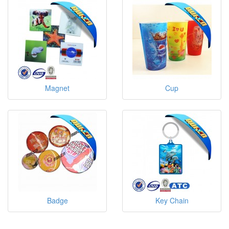
Magnet
Cup
Badge
Key Chain