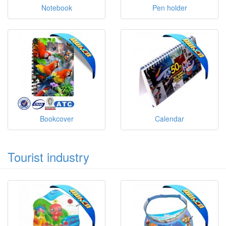
Notebook
Pen holder
Bookcover
Calendar
Tourist industry