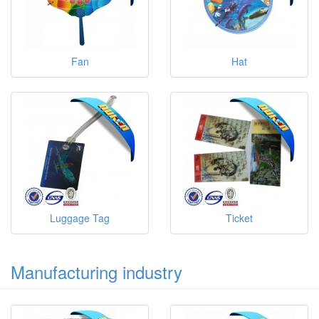
Fan
Hat
Luggage Tag
Ticket
Manufacturing industry