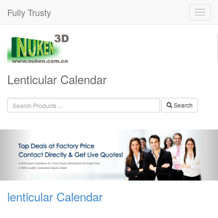
Fully Trusty
Lenticular Calendar
Search
lenticular Calendar