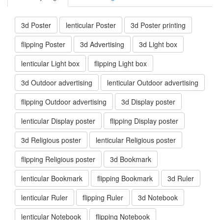
3d Poster
lenticular Poster
3d Poster printing
flipping Poster
3d Advertising
3d Light box
lenticular Light box
flipping Light box
3d Outdoor advertising
lenticular Outdoor advertising
flipping Outdoor advertising
3d Display poster
lenticular Display poster
flipping Display poster
3d Religious poster
lenticular Religious poster
flipping Religious poster
3d Bookmark
lenticular Bookmark
flipping Bookmark
3d Ruler
lenticular Ruler
flipping Ruler
3d Notebook
lenticular Notebook
flipping Notebook