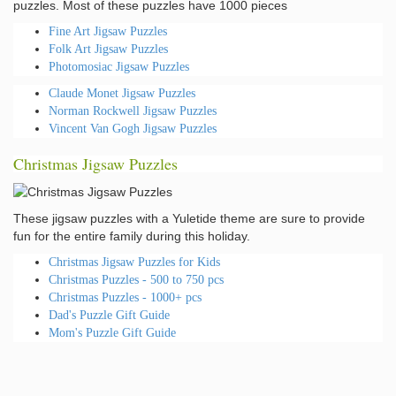
puzzles. Most of these puzzles have 1000 pieces
Fine Art Jigsaw Puzzles
Folk Art Jigsaw Puzzles
Photomosiac Jigsaw Puzzles
Claude Monet Jigsaw Puzzles
Norman Rockwell Jigsaw Puzzles
Vincent Van Gogh Jigsaw Puzzles
Christmas Jigsaw Puzzles
These jigsaw puzzles with a Yuletide theme are sure to provide
fun for the entire family during this holiday.
Christmas Jigsaw Puzzles for Kids
Christmas Puzzles - 500 to 750 pcs
Christmas Puzzles - 1000+ pcs
Dad's Puzzle Gift Guide
Mom's Puzzle Gift Guide