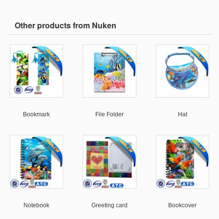
Other products from Nuken
Bookmark
File Folder
Hat
Notebook
Greeting card
Bookcover