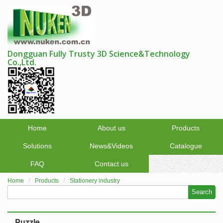
Dongguan Fully Trusty 3D Science&Technology
Co.,Ltd.
Home
About us
Products
Solutions
News&Videos
Catalogue
FAQ
Contact us
Home
Products
Stationery industry
Search
Puzzle