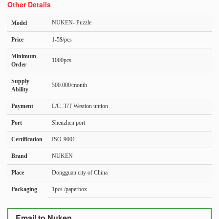
Other Details
NUKEN- Puzzle
Model
Price
1-5$/pcs
Minimum
1000pcs
Order
Supply
500.000/month
Ability
Payment
L/C .T/T Westion untion
Port
Shenzhen port
Certification
ISO-9001
Brand
NUKEN
Place
Dongguan city of China
Packaging
1pcs /paperbox
Email to Nuken