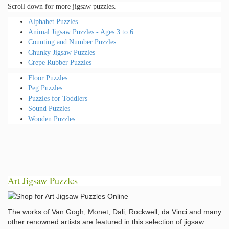
Scroll down for more jigsaw puzzles.
Alphabet Puzzles
Animal Jigsaw Puzzles - Ages 3 to 6
Counting and Number Puzzles
Chunky Jigsaw Puzzles
Crepe Rubber Puzzles
Floor Puzzles
Peg Puzzles
Puzzles for Toddlers
Sound Puzzles
Wooden Puzzles
Art Jigsaw Puzzles
The works of Van Gogh, Monet, Dali, Rockwell, da Vinci and many
other renowned artists are featured in this selection of jigsaw