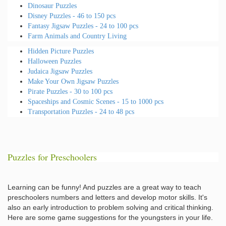
Dinosaur Puzzles
Disney Puzzles - 46 to 150 pcs
Fantasy Jigsaw Puzzles - 24 to 100 pcs
Farm Animals and Country Living
Hidden Picture Puzzles
Halloween Puzzles
Judaica Jigsaw Puzzles
Make Your Own Jigsaw Puzzles
Pirate Puzzles - 30 to 100 pcs
Spaceships and Cosmic Scenes - 15 to 1000 pcs
Transportation Puzzles - 24 to 48 pcs
Puzzles for Preschoolers
Learning can be funny! And puzzles are a great way to teach
preschoolers numbers and letters and develop motor skills. It's
also an early introduction to problem solving and critical thinking.
Here are some game suggestions for the youngsters in your life.