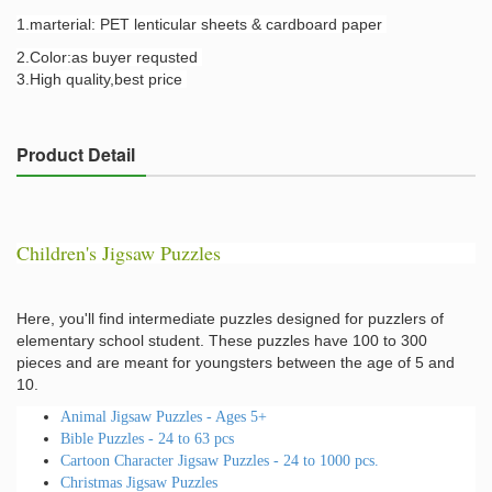
1.marterial: PET lenticular sheets & cardboard paper
2.Color:as buyer requsted
3.High quality,best price
Product Detail
Children's Jigsaw Puzzles
Here, you'll find intermediate puzzles designed for puzzlers of
elementary school student. These puzzles have 100 to 300
pieces and are meant for youngsters between the age of 5 and
10.
Animal Jigsaw Puzzles - Ages 5+
Bible Puzzles - 24 to 63 pcs
Cartoon Character Jigsaw Puzzles - 24 to 1000 pcs.
Christmas Jigsaw Puzzles