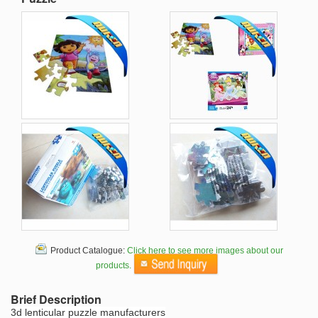
Product Catalogue:
Click here to see more images about our
products.
Brief Description
3d lenticular puzzle manufacturers