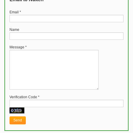
Email
*
Name
Message
*
Verification Code
*
Send