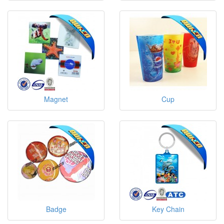
Magnet
Cup
Badge
Key Chain