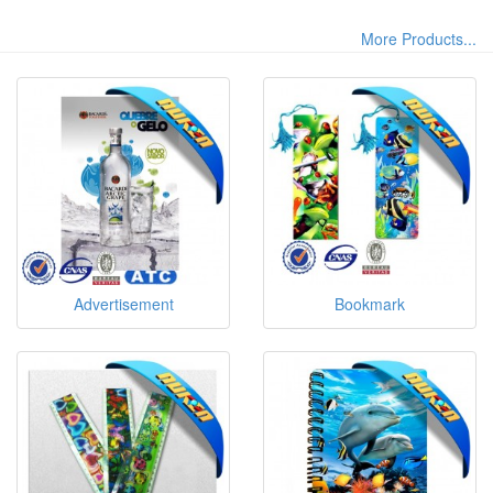
More Products...
Advertisement
Bookmark