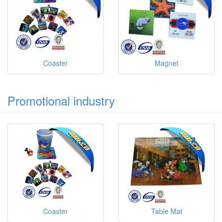
Coaster
Magnet
Promotional industry
Coaster
Table Mat