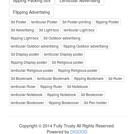
flipping Packing box
Lenticular Advertising
Flipping Advertising
3d Poster
lenticular Poster
3d Poster printing
flipping Poster
3d Advertising
3d Light box
lenticular Light box
flipping Light box
3d Outdoor advertising
lenticular Outdoor advertising
flipping Outdoor advertising
3d Display poster
lenticular Display poster
flipping Display poster
3d Religious poster
lenticular Religious poster
flipping Religious poster
3d Bookmark
lenticular Bookmark
flipping Bookmark
3d Ruler
lenticular Ruler
flipping Ruler
3d Notebook
lenticular Notebook
flipping Notebook
3d Bookcover
lenticular Bookcover
flipping Bookcover
3d Pen holder
Copyright © 2014 Fully Trusty All Rights Reserved.
Powered by
DIGOOD