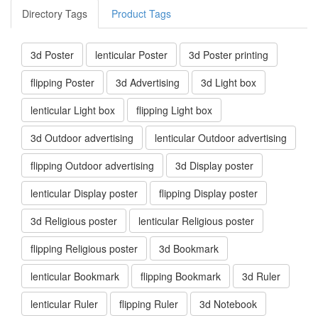
Directory Tags
Product Tags
3d Poster
lenticular Poster
3d Poster printing
flipping Poster
3d Advertising
3d Light box
lenticular Light box
flipping Light box
3d Outdoor advertising
lenticular Outdoor advertising
flipping Outdoor advertising
3d Display poster
lenticular Display poster
flipping Display poster
3d Religious poster
lenticular Religious poster
flipping Religious poster
3d Bookmark
lenticular Bookmark
flipping Bookmark
3d Ruler
lenticular Ruler
flipping Ruler
3d Notebook