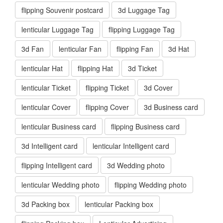
flipping Souvenir postcard
3d Luggage Tag
lenticular Luggage Tag
flipping Luggage Tag
3d Fan
lenticular Fan
flipping Fan
3d Hat
lenticular Hat
flipping Hat
3d Ticket
lenticular Ticket
flipping Ticket
3d Cover
lenticular Cover
flipping Cover
3d Business card
lenticular Business card
flipping Business card
3d Intelligent card
lenticular Intelligent card
flipping Intelligent card
3d Wedding photo
lenticular Wedding photo
flipping Wedding photo
3d Packing box
lenticular Packing box