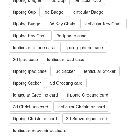
flipping Cup
3d Badge
lenticular Badge
flipping Badge
3d Key Chain
lenticular Key Chain
flipping Key Chain
3d Iphone case
lenticular Iphone case
flipping Iphone case
3d Ipad case
lenticular Ipad case
flipping Ipad case
3d Sticker
lenticular Sticker
flipping Sticker
3d Greeting card
lenticular Greeting card
flipping Greeting card
3d Christmas card
lenticular Christmas card
flipping Christmas card
3d Souvenir postcard
lenticular Souvenir postcard