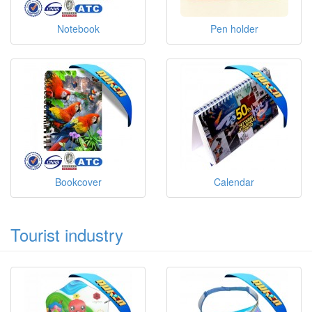
Notebook
Pen holder
Bookcover
Calendar
Tourist industry