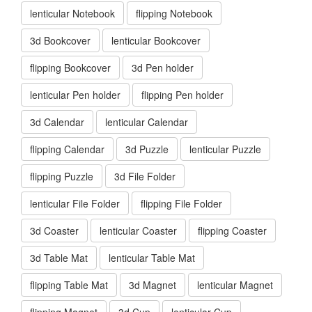
lenticular Notebook
flipping Notebook
3d Bookcover
lenticular Bookcover
flipping Bookcover
3d Pen holder
lenticular Pen holder
flipping Pen holder
3d Calendar
lenticular Calendar
flipping Calendar
3d Puzzle
lenticular Puzzle
flipping Puzzle
3d File Folder
lenticular File Folder
flipping File Folder
3d Coaster
lenticular Coaster
flipping Coaster
3d Table Mat
lenticular Table Mat
flipping Table Mat
3d Magnet
lenticular Magnet
flipping Magnet
3d Cup
lenticular Cup