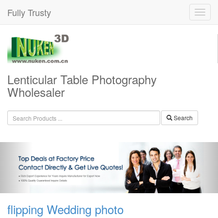
Fully Trusty
Lenticular Table Photography
Wholesaler
Search
flipping Wedding photo