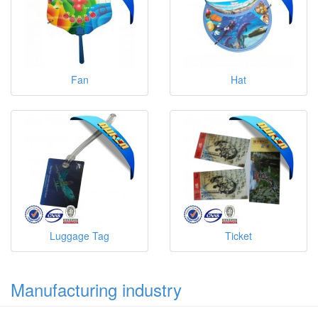
Fan
Hat
Luggage Tag
Ticket
Manufacturing industry