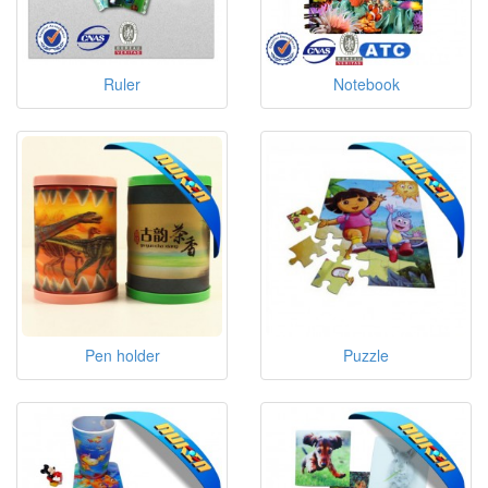
Ruler
Notebook
Pen holder
Puzzle