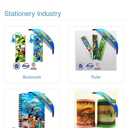
Stationery industry
Bookmark
Ruler