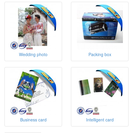
Wedding photo
Packing box
Business card
Intelligent card