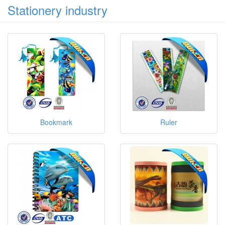
Stationery industry
Bookmark
Ruler