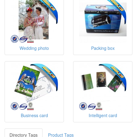
Wedding photo
Packing box
Business card
Intelligent card
Directory Tags
Product Tags