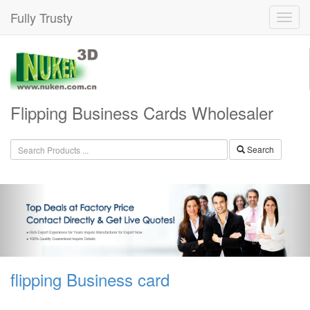
Fully Trusty
Flipping Business Cards Wholesaler
Search
flipping Business card