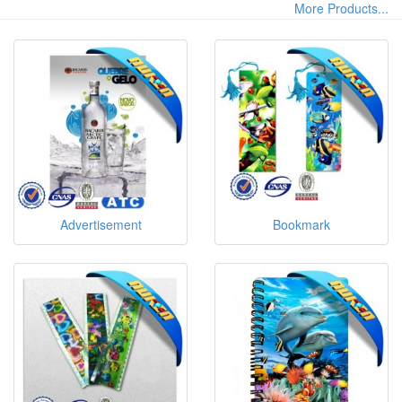
More Products...
Advertisement
Bookmark