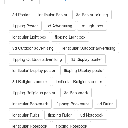
3d Poster
lenticular Poster
3d Poster printing
flipping Poster
3d Advertising
3d Light box
lenticular Light box
flipping Light box
3d Outdoor advertising
lenticular Outdoor advertising
flipping Outdoor advertising
3d Display poster
lenticular Display poster
flipping Display poster
3d Religious poster
lenticular Religious poster
flipping Religious poster
3d Bookmark
lenticular Bookmark
flipping Bookmark
3d Ruler
lenticular Ruler
flipping Ruler
3d Notebook
lenticular Notebook
flipping Notebook