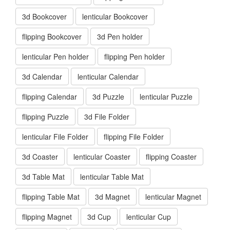
3d Bookcover
lenticular Bookcover
flipping Bookcover
3d Pen holder
lenticular Pen holder
flipping Pen holder
3d Calendar
lenticular Calendar
flipping Calendar
3d Puzzle
lenticular Puzzle
flipping Puzzle
3d File Folder
lenticular File Folder
flipping File Folder
3d Coaster
lenticular Coaster
flipping Coaster
3d Table Mat
lenticular Table Mat
flipping Table Mat
3d Magnet
lenticular Magnet
flipping Magnet
3d Cup
lenticular Cup