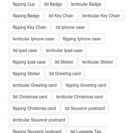
flipping Cup
3d Badge
lenticular Badge
flipping Badge
3d Key Chain
lenticular Key Chain
flipping Key Chain
3d Iphone case
lenticular Iphone case
flipping Iphone case
3d Ipad case
lenticular Ipad case
flipping Ipad case
3d Sticker
lenticular Sticker
flipping Sticker
3d Greeting card
lenticular Greeting card
flipping Greeting card
3d Christmas card
lenticular Christmas card
flipping Christmas card
3d Souvenir postcard
lenticular Souvenir postcard
flipping Souvenir postcard
3d Luggage Tag