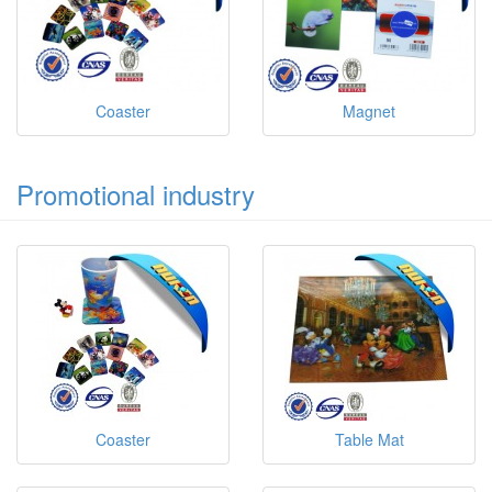
Coaster
Magnet
Promotional industry
Coaster
Table Mat