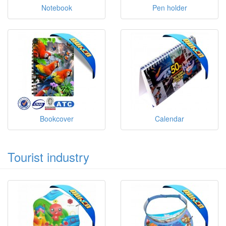
Notebook
Pen holder
Bookcover
Calendar
Tourist industry