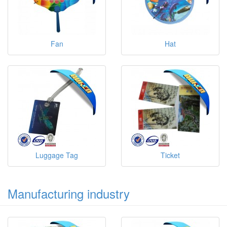
Fan
Hat
Luggage Tag
Ticket
Manufacturing industry