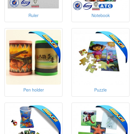
Ruler
Notebook
Pen holder
Puzzle