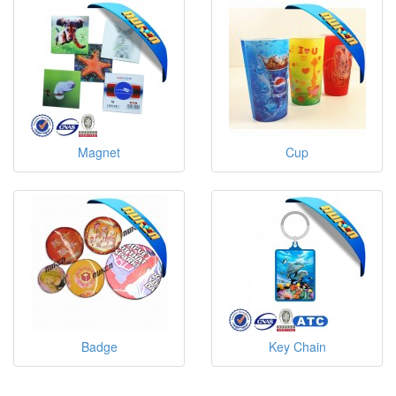
Magnet
Cup
Badge
Key Chain