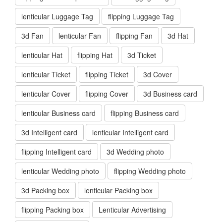
lenticular Luggage Tag
flipping Luggage Tag
3d Fan
lenticular Fan
flipping Fan
3d Hat
lenticular Hat
flipping Hat
3d Ticket
lenticular Ticket
flipping Ticket
3d Cover
lenticular Cover
flipping Cover
3d Business card
lenticular Business card
flipping Business card
3d Intelligent card
lenticular Intelligent card
flipping Intelligent card
3d Wedding photo
lenticular Wedding photo
flipping Wedding photo
3d Packing box
lenticular Packing box
flipping Packing box
Lenticular Advertising