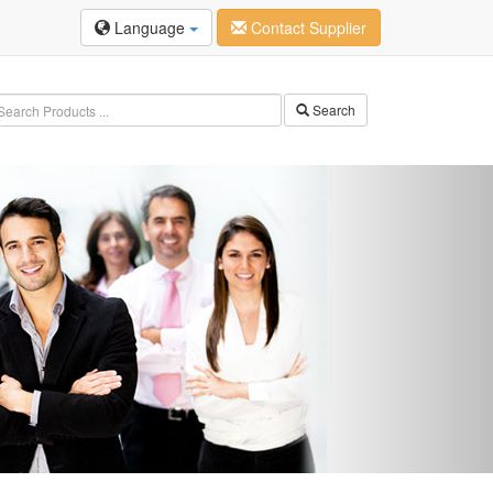
Language
Contact Supplier
Search