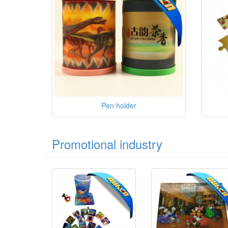
Pen holder
Promotional industry