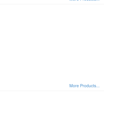
More Products...