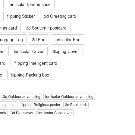
lenticular Iphone case
flipping Sticker
3d Greeting card
tmas card
3d Souvenir postcard
 Luggage Tag
3d Fan
lenticular Fan
ver
lenticular Cover
flipping Cover
card
flipping Intelligent card
ox
flipping Packing box
3d Outdoor advertising
lenticular Outdoor advertising
ous poster
flipping Religious poster
3d Bookmark
book
3d Bookcover
lenticular Bookcover