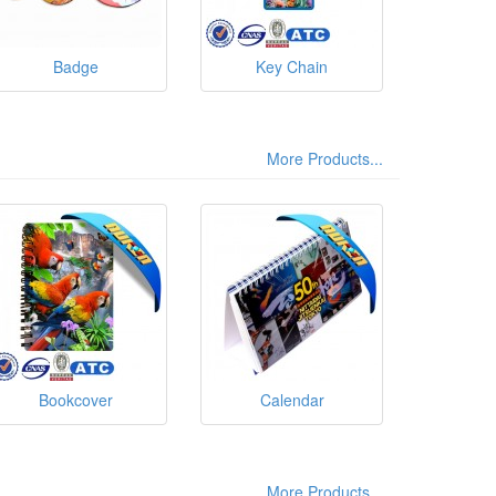
Badge
Key Chain
More Products...
Bookcover
Calendar
More Products...