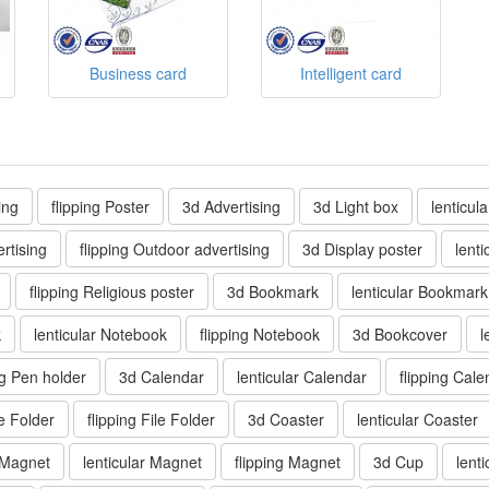
Business card
Intelligent card
ing
flipping Poster
3d Advertising
3d Light box
lenticul
rtising
flipping Outdoor advertising
3d Display poster
lenti
flipping Religious poster
3d Bookmark
lenticular Bookmark
k
lenticular Notebook
flipping Notebook
3d Bookcover
l
ng Pen holder
3d Calendar
lenticular Calendar
flipping Cale
le Folder
flipping File Folder
3d Coaster
lenticular Coaster
 Magnet
lenticular Magnet
flipping Magnet
3d Cup
lent