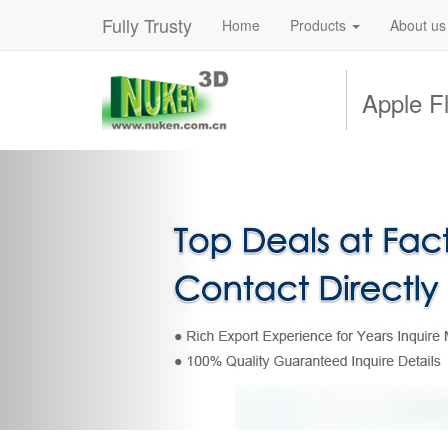
Fully Trusty
Home
Products
About us
Apple Fl