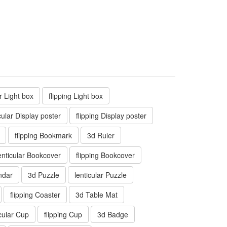
ar Light box
flipping Light box
cular Display poster
flipping Display poster
flipping Bookmark
3d Ruler
enticular Bookcover
flipping Bookcover
ndar
3d Puzzle
lenticular Puzzle
flipping Coaster
3d Table Mat
icular Cup
flipping Cup
3d Badge