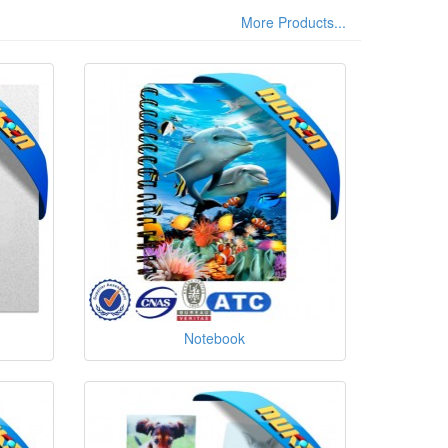
More Products...
Notebook