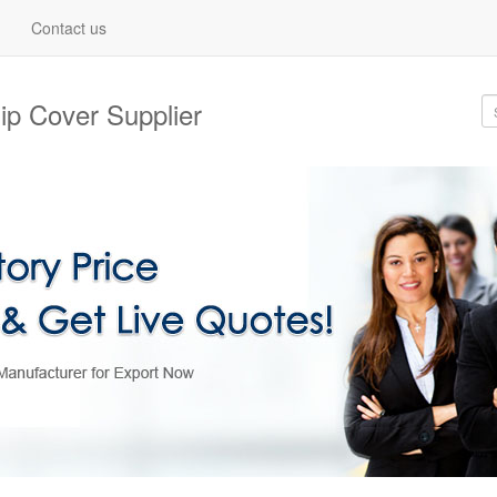
Contact us
ip Cover Supplier