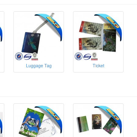
Luggage Tag
Ticket