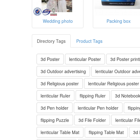
Wedding photo
Packing box
Directory Tags
Product Tags
3d Poster
lenticular Poster
3d Poster print
3d Outdoor advertising
lenticular Outdoor adve
3d Religious poster
lenticular Religious poster
lenticular Ruler
flipping Ruler
3d Noteboo
3d Pen holder
lenticular Pen holder
flippi
flipping Puzzle
3d File Folder
lenticular Fi
lenticular Table Mat
flipping Table Mat
3d