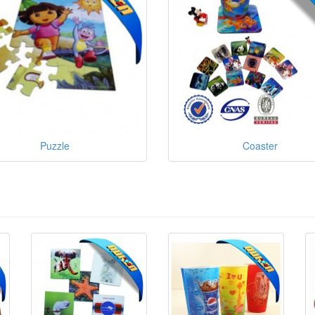
Puzzle
Coaster