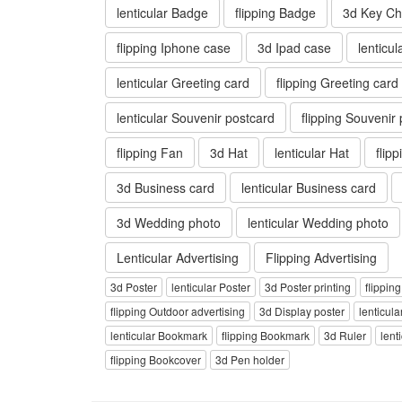
lenticular Badge
flipping Badge
3d Key Ch
flipping Iphone case
3d Ipad case
lenticu
lenticular Greeting card
flipping Greeting card
lenticular Souvenir postcard
flipping Souvenir
flipping Fan
3d Hat
lenticular Hat
flip
3d Business card
lenticular Business card
3d Wedding photo
lenticular Wedding photo
Lenticular Advertising
Flipping Advertising
3d Poster
lenticular Poster
3d Poster printing
flippin
flipping Outdoor advertising
3d Display poster
lenticula
lenticular Bookmark
flipping Bookmark
3d Ruler
lent
flipping Bookcover
3d Pen holder