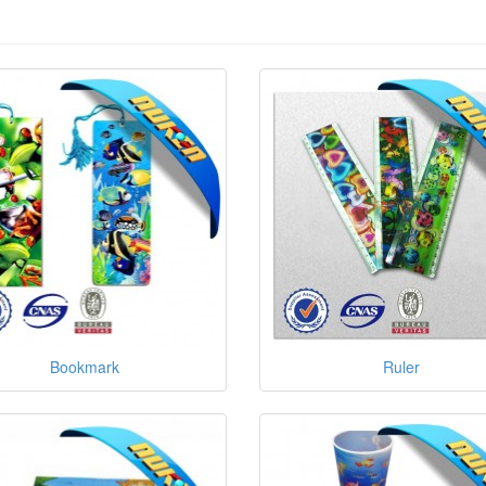
Bookmark
Ruler