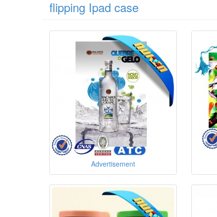
flipping Ipad case
Advertisement