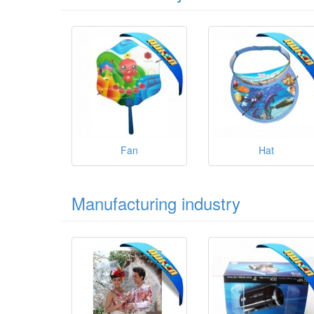
Fan
Hat
Manufacturing industry