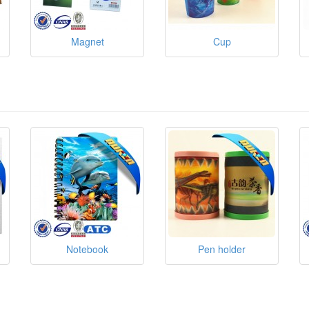
Magnet
Cup
Notebook
Pen holder