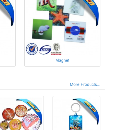
Magnet
More Products...