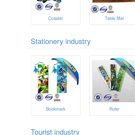
Coaster
Table Mat
Stationery industry
Bookmark
Ruler
Tourist industry