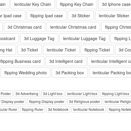
ain
lenticular Key Chain
flipping Key Chain
3d Iphone case
lar Ipad case
flipping Ipad case
3d Sticker
lenticular Sticker
3d Christmas card
lenticular Christmas card
flipping Chris
 postcard
3d Luggage Tag
lenticular Luggage Tag
flipping
ping Hat
3d Ticket
lenticular Ticket
flipping Ticket
3d Co
flipping Business card
3d Intelligent card
lenticular Intelligent 
flipping Wedding photo
3d Packing box
lenticular Packing b
g Poster
3d Advertising
3d Light box
lenticular Light box
flipping Light box
r Display poster
flipping Display poster
3d Religious poster
lenticular Religi
icular Ruler
flipping Ruler
3d Notebook
lenticular Notebook
flipping Note