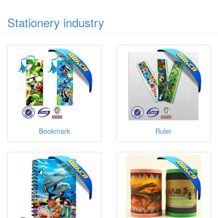
Stationery industry
Bookmark
Ruler