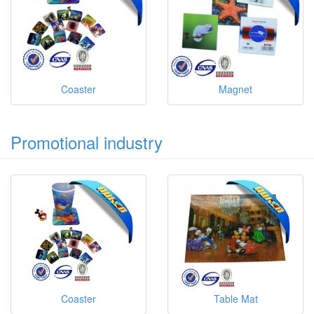
Coaster
Magnet
Promotional industry
Coaster
Table Mat