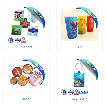
Magnet
Cup
Badge
Key Chain