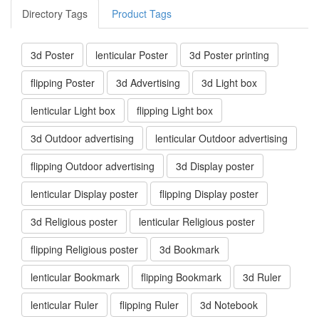
Directory Tags
Product Tags
3d Poster
lenticular Poster
3d Poster printing
flipping Poster
3d Advertising
3d Light box
lenticular Light box
flipping Light box
3d Outdoor advertising
lenticular Outdoor advertising
flipping Outdoor advertising
3d Display poster
lenticular Display poster
flipping Display poster
3d Religious poster
lenticular Religious poster
flipping Religious poster
3d Bookmark
lenticular Bookmark
flipping Bookmark
3d Ruler
lenticular Ruler
flipping Ruler
3d Notebook