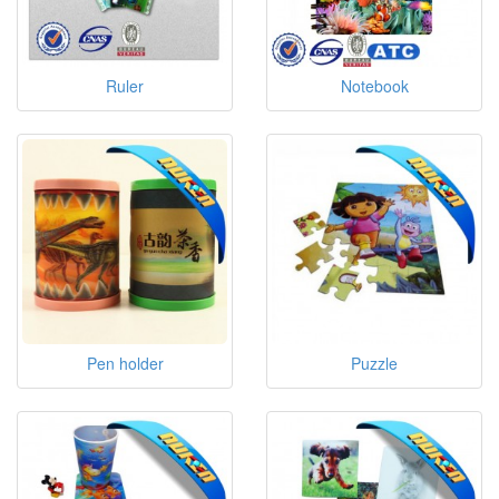
Ruler
Notebook
Pen holder
Puzzle