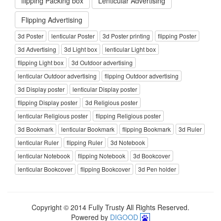
flipping Packing box
Lenticular Advertising
Flipping Advertising
3d Poster
lenticular Poster
3d Poster printing
flipping Poster
3d Advertising
3d Light box
lenticular Light box
flipping Light box
3d Outdoor advertising
lenticular Outdoor advertising
flipping Outdoor advertising
3d Display poster
lenticular Display poster
flipping Display poster
3d Religious poster
lenticular Religious poster
flipping Religious poster
3d Bookmark
lenticular Bookmark
flipping Bookmark
3d Ruler
lenticular Ruler
flipping Ruler
3d Notebook
lenticular Notebook
flipping Notebook
3d Bookcover
lenticular Bookcover
flipping Bookcover
3d Pen holder
Copyright © 2014 Fully Trusty All Rights Reserved.
Powered by
DIGOOD