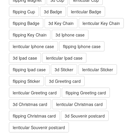
flipping Cup
3d Badge
lenticular Badge
flipping Badge
3d Key Chain
lenticular Key Chain
flipping Key Chain
3d Iphone case
lenticular Iphone case
flipping Iphone case
3d Ipad case
lenticular Ipad case
flipping Ipad case
3d Sticker
lenticular Sticker
flipping Sticker
3d Greeting card
lenticular Greeting card
flipping Greeting card
3d Christmas card
lenticular Christmas card
flipping Christmas card
3d Souvenir postcard
lenticular Souvenir postcard