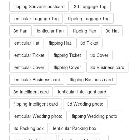
flipping Souvenir postcard
3d Luggage Tag
lenticular Luggage Tag
flipping Luggage Tag
3d Fan
lenticular Fan
flipping Fan
3d Hat
lenticular Hat
flipping Hat
3d Ticket
lenticular Ticket
flipping Ticket
3d Cover
lenticular Cover
flipping Cover
3d Business card
lenticular Business card
flipping Business card
3d Intelligent card
lenticular Intelligent card
flipping Intelligent card
3d Wedding photo
lenticular Wedding photo
flipping Wedding photo
3d Packing box
lenticular Packing box