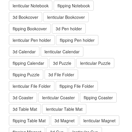
lenticular Notebook
flipping Notebook
3d Bookcover
lenticular Bookcover
flipping Bookcover
3d Pen holder
lenticular Pen holder
flipping Pen holder
3d Calendar
lenticular Calendar
flipping Calendar
3d Puzzle
lenticular Puzzle
flipping Puzzle
3d File Folder
lenticular File Folder
flipping File Folder
3d Coaster
lenticular Coaster
flipping Coaster
3d Table Mat
lenticular Table Mat
flipping Table Mat
3d Magnet
lenticular Magnet
flipping Magnet
3d Cup
lenticular Cup