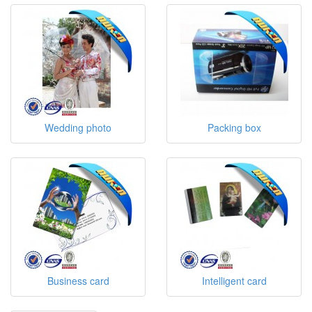
Wedding photo
Packing box
Business card
Intelligent card