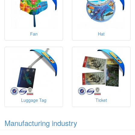
Fan
Hat
Luggage Tag
Ticket
Manufacturing industry