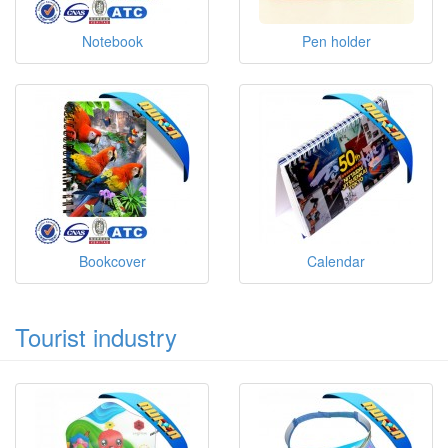
Notebook
Pen holder
Bookcover
Calendar
Tourist industry