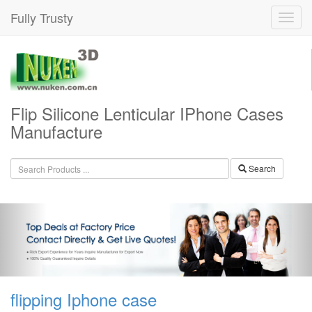
Fully Trusty
Flip Silicone Lenticular IPhone Cases
Manufacture
Search
flipping Iphone case