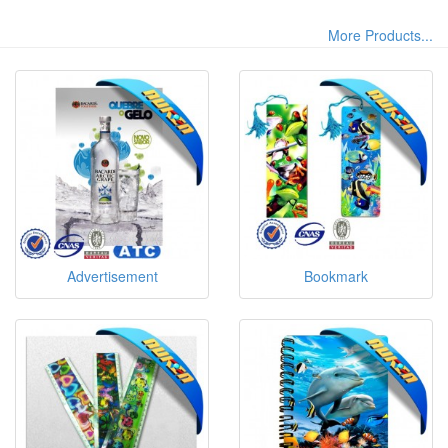
More Products...
Advertisement
Bookmark