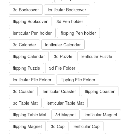
3d Bookcover
lenticular Bookcover
flipping Bookcover
3d Pen holder
lenticular Pen holder
flipping Pen holder
3d Calendar
lenticular Calendar
flipping Calendar
3d Puzzle
lenticular Puzzle
flipping Puzzle
3d File Folder
lenticular File Folder
flipping File Folder
3d Coaster
lenticular Coaster
flipping Coaster
3d Table Mat
lenticular Table Mat
flipping Table Mat
3d Magnet
lenticular Magnet
flipping Magnet
3d Cup
lenticular Cup