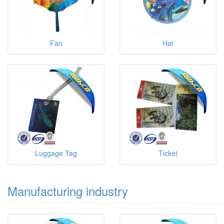
Fan
Hat
Luggage Tag
Ticket
Manufacturing industry