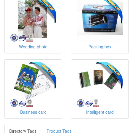
Wedding photo
Packing box
Business card
Intelligent card
Directory Tags
Product Tags