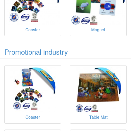
Coaster
Magnet
Promotional industry
Coaster
Table Mat