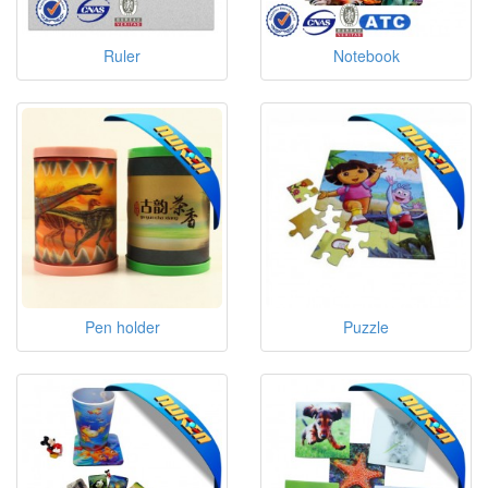
Ruler
Notebook
Pen holder
Puzzle