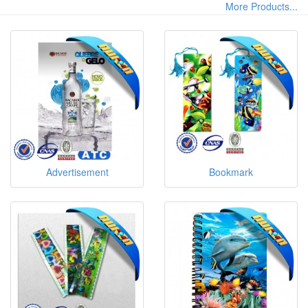
More Products...
Advertisement
Bookmark