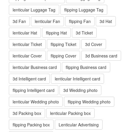
lenticular Luggage Tag
flipping Luggage Tag
3d Fan
lenticular Fan
flipping Fan
3d Hat
lenticular Hat
flipping Hat
3d Ticket
lenticular Ticket
flipping Ticket
3d Cover
lenticular Cover
flipping Cover
3d Business card
lenticular Business card
flipping Business card
3d Intelligent card
lenticular Intelligent card
flipping Intelligent card
3d Wedding photo
lenticular Wedding photo
flipping Wedding photo
3d Packing box
lenticular Packing box
flipping Packing box
Lenticular Advertising