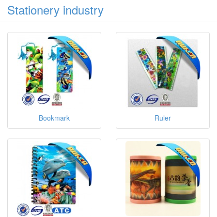
Stationery industry
Bookmark
Ruler