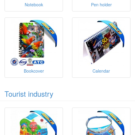
Notebook
Pen holder
Bookcover
Calendar
Tourist industry