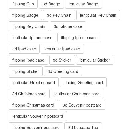
flipping Cup
3d Badge
lenticular Badge
flipping Badge
3d Key Chain
lenticular Key Chain
flipping Key Chain
3d Iphone case
lenticular Iphone case
flipping Iphone case
3d Ipad case
lenticular Ipad case
flipping Ipad case
3d Sticker
lenticular Sticker
flipping Sticker
3d Greeting card
lenticular Greeting card
flipping Greeting card
3d Christmas card
lenticular Christmas card
flipping Christmas card
3d Souvenir postcard
lenticular Souvenir postcard
flipping Souvenir postcard
3d Luggage Tag