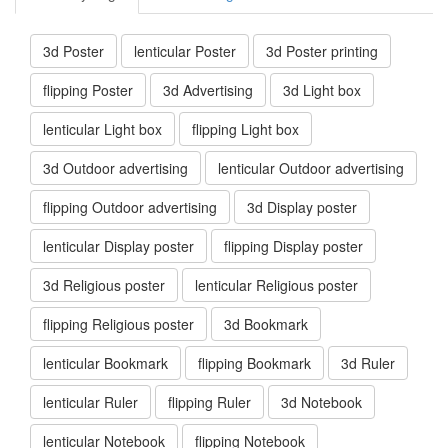
3d Poster
lenticular Poster
3d Poster printing
flipping Poster
3d Advertising
3d Light box
lenticular Light box
flipping Light box
3d Outdoor advertising
lenticular Outdoor advertising
flipping Outdoor advertising
3d Display poster
lenticular Display poster
flipping Display poster
3d Religious poster
lenticular Religious poster
flipping Religious poster
3d Bookmark
lenticular Bookmark
flipping Bookmark
3d Ruler
lenticular Ruler
flipping Ruler
3d Notebook
lenticular Notebook
flipping Notebook