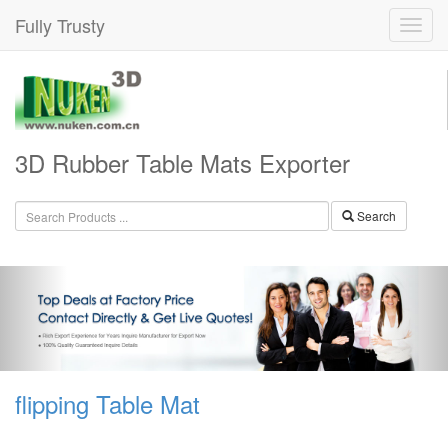
Fully Trusty
3D Rubber Table Mats Exporter
Search
flipping Table Mat