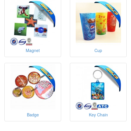
Magnet
Cup
Badge
Key Chain