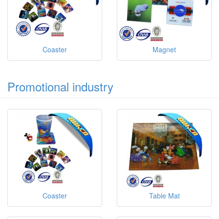
Coaster
Magnet
Promotional industry
Coaster
Table Mat