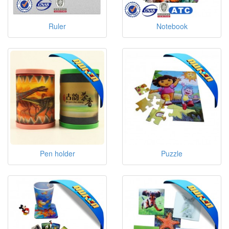
Ruler
Notebook
Pen holder
Puzzle