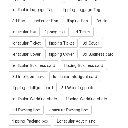
lenticular Luggage Tag
flipping Luggage Tag
3d Fan
lenticular Fan
flipping Fan
3d Hat
lenticular Hat
flipping Hat
3d Ticket
lenticular Ticket
flipping Ticket
3d Cover
lenticular Cover
flipping Cover
3d Business card
lenticular Business card
flipping Business card
3d Intelligent card
lenticular Intelligent card
flipping Intelligent card
3d Wedding photo
lenticular Wedding photo
flipping Wedding photo
3d Packing box
lenticular Packing box
flipping Packing box
Lenticular Advertising