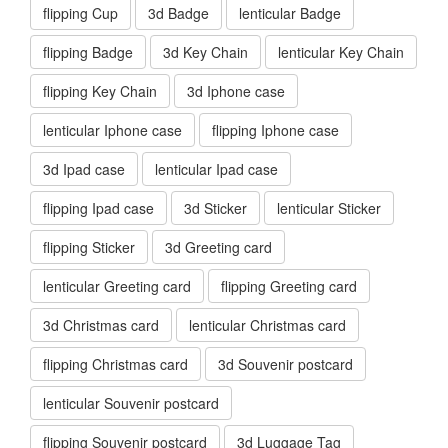
flipping Cup
3d Badge
lenticular Badge
flipping Badge
3d Key Chain
lenticular Key Chain
flipping Key Chain
3d Iphone case
lenticular Iphone case
flipping Iphone case
3d Ipad case
lenticular Ipad case
flipping Ipad case
3d Sticker
lenticular Sticker
flipping Sticker
3d Greeting card
lenticular Greeting card
flipping Greeting card
3d Christmas card
lenticular Christmas card
flipping Christmas card
3d Souvenir postcard
lenticular Souvenir postcard
flipping Souvenir postcard
3d Luggage Tag