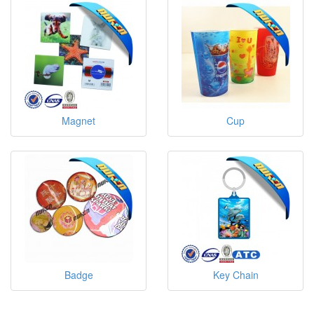
Magnet
Cup
Badge
Key Chain