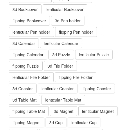
3d Bookcover
lenticular Bookcover
flipping Bookcover
3d Pen holder
lenticular Pen holder
flipping Pen holder
3d Calendar
lenticular Calendar
flipping Calendar
3d Puzzle
lenticular Puzzle
flipping Puzzle
3d File Folder
lenticular File Folder
flipping File Folder
3d Coaster
lenticular Coaster
flipping Coaster
3d Table Mat
lenticular Table Mat
flipping Table Mat
3d Magnet
lenticular Magnet
flipping Magnet
3d Cup
lenticular Cup