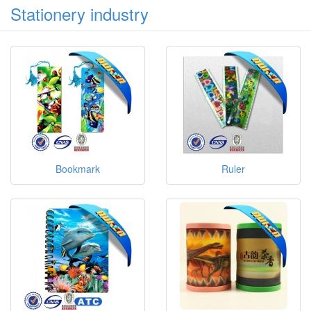
Stationery industry
Bookmark
Ruler