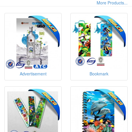
More Products...
Advertisement
Bookmark