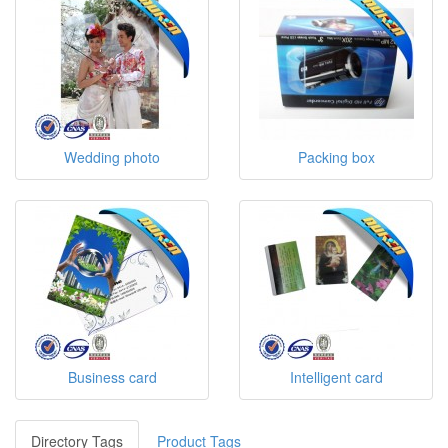
Wedding photo
Packing box
Business card
Intelligent card
Directory Tags
Product Tags