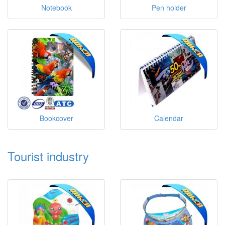
Notebook
Pen holder
Bookcover
Calendar
Tourist industry