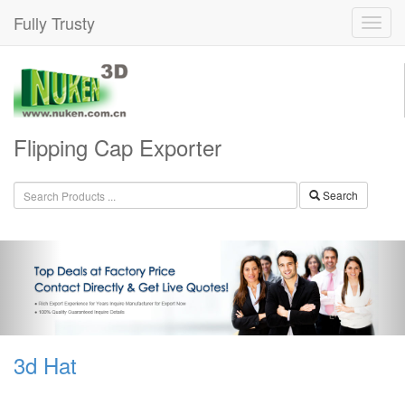
Fully Trusty
Flipping Cap Exporter
Search
3d Hat