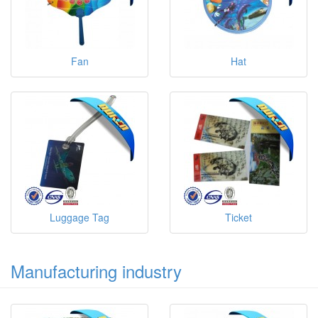
Fan
Hat
Luggage Tag
Ticket
Manufacturing industry