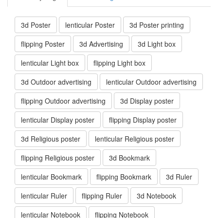
3d Poster
lenticular Poster
3d Poster printing
flipping Poster
3d Advertising
3d Light box
lenticular Light box
flipping Light box
3d Outdoor advertising
lenticular Outdoor advertising
flipping Outdoor advertising
3d Display poster
lenticular Display poster
flipping Display poster
3d Religious poster
lenticular Religious poster
flipping Religious poster
3d Bookmark
lenticular Bookmark
flipping Bookmark
3d Ruler
lenticular Ruler
flipping Ruler
3d Notebook
lenticular Notebook
flipping Notebook