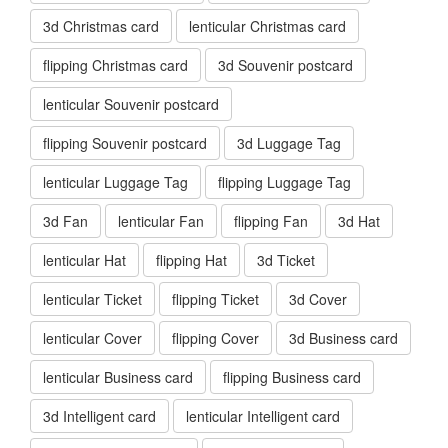
3d Christmas card
lenticular Christmas card
flipping Christmas card
3d Souvenir postcard
lenticular Souvenir postcard
flipping Souvenir postcard
3d Luggage Tag
lenticular Luggage Tag
flipping Luggage Tag
3d Fan
lenticular Fan
flipping Fan
3d Hat
lenticular Hat
flipping Hat
3d Ticket
lenticular Ticket
flipping Ticket
3d Cover
lenticular Cover
flipping Cover
3d Business card
lenticular Business card
flipping Business card
3d Intelligent card
lenticular Intelligent card