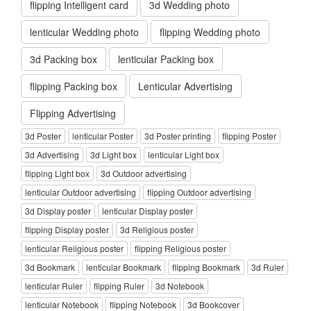
flipping Intelligent card
3d Wedding photo
lenticular Wedding photo
flipping Wedding photo
3d Packing box
lenticular Packing box
flipping Packing box
Lenticular Advertising
Flipping Advertising
3d Poster
lenticular Poster
3d Poster printing
flipping Poster
3d Advertising
3d Light box
lenticular Light box
flipping Light box
3d Outdoor advertising
lenticular Outdoor advertising
flipping Outdoor advertising
3d Display poster
lenticular Display poster
flipping Display poster
3d Religious poster
lenticular Religious poster
flipping Religious poster
3d Bookmark
lenticular Bookmark
flipping Bookmark
3d Ruler
lenticular Ruler
flipping Ruler
3d Notebook
lenticular Notebook
flipping Notebook
3d Bookcover