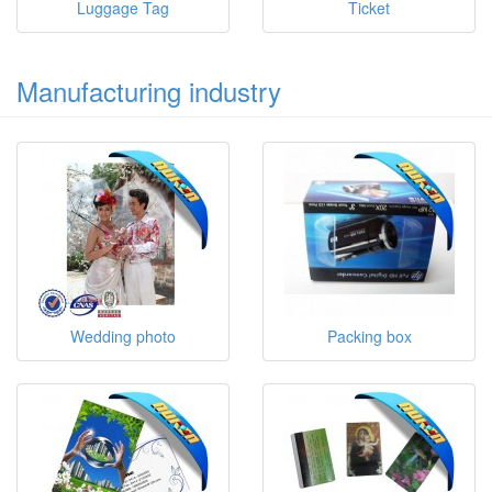
Luggage Tag
Ticket
Manufacturing industry
Wedding photo
Packing box