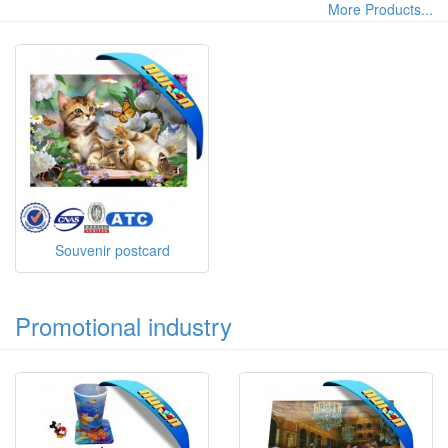
More Products...
Souvenir postcard
Promotional industry