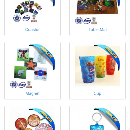
Coaster
Table Mat
Magnet
Cup