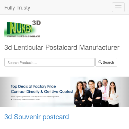
Fully Trusty
3d Lenticular Postalcard Manufacturer
Search
3d Souvenir postcard