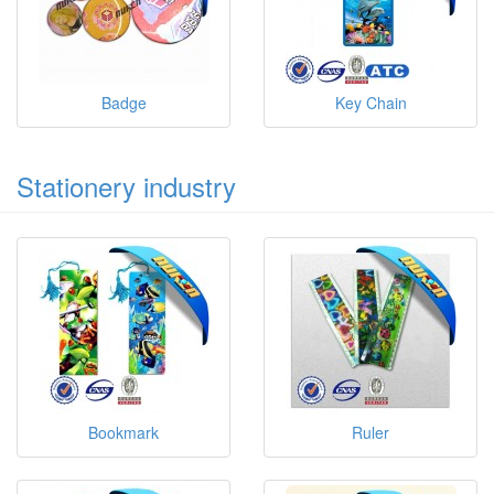
Badge
Key Chain
Stationery industry
Bookmark
Ruler