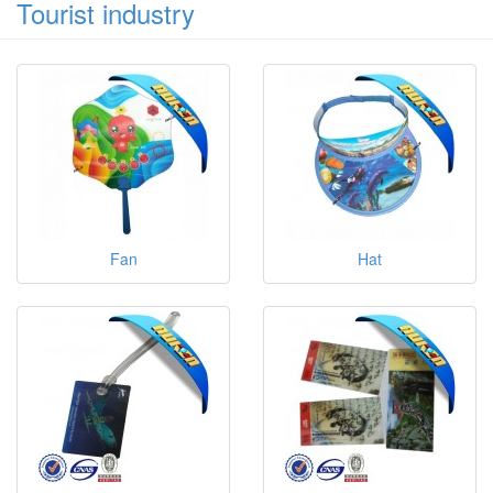
Tourist industry
Fan
Hat