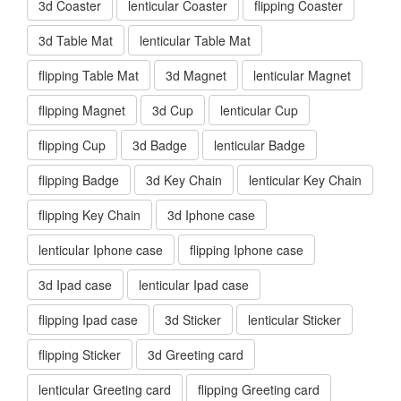
3d Coaster
lenticular Coaster
flipping Coaster
3d Table Mat
lenticular Table Mat
flipping Table Mat
3d Magnet
lenticular Magnet
flipping Magnet
3d Cup
lenticular Cup
flipping Cup
3d Badge
lenticular Badge
flipping Badge
3d Key Chain
lenticular Key Chain
flipping Key Chain
3d Iphone case
lenticular Iphone case
flipping Iphone case
3d Ipad case
lenticular Ipad case
flipping Ipad case
3d Sticker
lenticular Sticker
flipping Sticker
3d Greeting card
lenticular Greeting card
flipping Greeting card