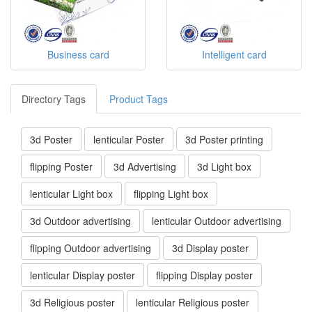
Business card
Intelligent card
Directory Tags
Product Tags
3d Poster
lenticular Poster
3d Poster printing
flipping Poster
3d Advertising
3d Light box
lenticular Light box
flipping Light box
3d Outdoor advertising
lenticular Outdoor advertising
flipping Outdoor advertising
3d Display poster
lenticular Display poster
flipping Display poster
3d Religious poster
lenticular Religious poster