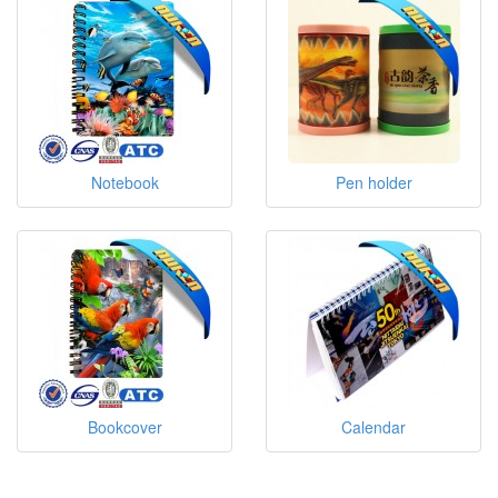
Notebook
Pen holder
Bookcover
Calendar