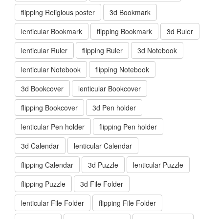
flipping Religious poster
3d Bookmark
lenticular Bookmark
flipping Bookmark
3d Ruler
lenticular Ruler
flipping Ruler
3d Notebook
lenticular Notebook
flipping Notebook
3d Bookcover
lenticular Bookcover
flipping Bookcover
3d Pen holder
lenticular Pen holder
flipping Pen holder
3d Calendar
lenticular Calendar
flipping Calendar
3d Puzzle
lenticular Puzzle
flipping Puzzle
3d File Folder
lenticular File Folder
flipping File Folder