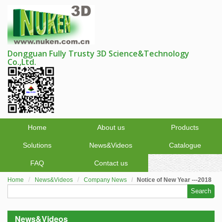
Dongguan Fully Trusty 3D Science&Technology
Co.,Ltd.
Home
About us
Products
Solutions
News&Videos
Catalogue
FAQ
Contact us
Home
News&Videos
Company News
Notice of New Year ---2018
Search
News&Videos