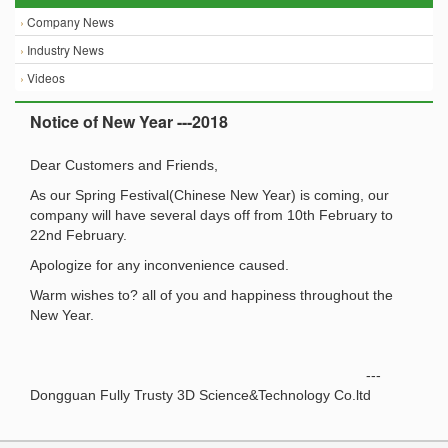
›
Company News
›
Industry News
›
Videos
Notice of New Year ---2018
Dear Customers and Friends,
As our Spring Festival(Chinese New Year) is coming, our
company will have several days off from 10th February to
22nd February.
Apologize for any inconvenience caused.
Warm wishes to? all of you and happiness throughout the
New Year.
---
Dongguan Fully Trusty 3D Science&Technology Co.ltd