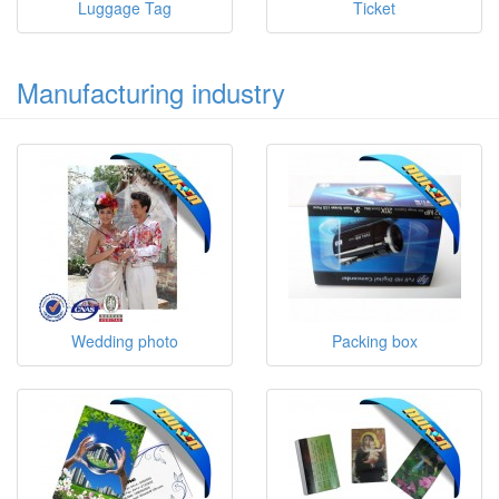
Luggage Tag
Ticket
Manufacturing industry
Wedding photo
Packing box