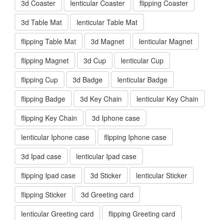
3d Coaster
lenticular Coaster
flipping Coaster
3d Table Mat
lenticular Table Mat
flipping Table Mat
3d Magnet
lenticular Magnet
flipping Magnet
3d Cup
lenticular Cup
flipping Cup
3d Badge
lenticular Badge
flipping Badge
3d Key Chain
lenticular Key Chain
flipping Key Chain
3d Iphone case
lenticular Iphone case
flipping Iphone case
3d Ipad case
lenticular Ipad case
flipping Ipad case
3d Sticker
lenticular Sticker
flipping Sticker
3d Greeting card
lenticular Greeting card
flipping Greeting card