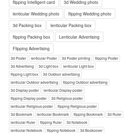
flipping Intelligent card
3d Wedding photo
lenticular Wedding photo
flipping Wedding photo
3d Packing box
lenticular Packing box
flipping Packing box
Lenticular Advertising
Flipping Advertising
3d Poster
lenticular Poster
3d Poster printing
flipping Poster
3d Advertising
3d Light box
lenticular Light box
flipping Light box
3d Outdoor advertising
lenticular Outdoor advertising
flipping Outdoor advertising
3d Display poster
lenticular Display poster
flipping Display poster
3d Religious poster
lenticular Religious poster
flipping Religious poster
3d Bookmark
lenticular Bookmark
flipping Bookmark
3d Ruler
lenticular Ruler
flipping Ruler
3d Notebook
lenticular Notebook
flipping Notebook
3d Bookcover