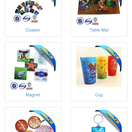
Coaster
Table Mat
Magnet
Cup