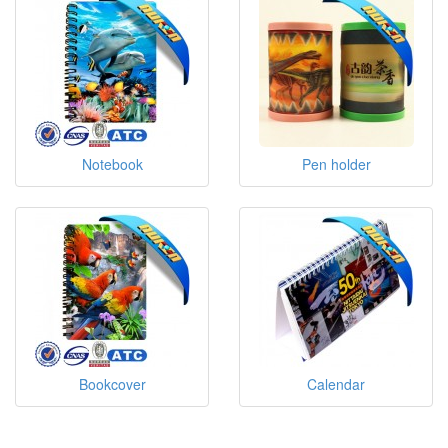
Notebook
Pen holder
Bookcover
Calendar