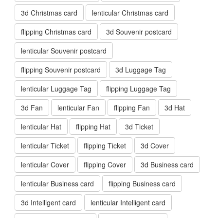
3d Christmas card
lenticular Christmas card
flipping Christmas card
3d Souvenir postcard
lenticular Souvenir postcard
flipping Souvenir postcard
3d Luggage Tag
lenticular Luggage Tag
flipping Luggage Tag
3d Fan
lenticular Fan
flipping Fan
3d Hat
lenticular Hat
flipping Hat
3d Ticket
lenticular Ticket
flipping Ticket
3d Cover
lenticular Cover
flipping Cover
3d Business card
lenticular Business card
flipping Business card
3d Intelligent card
lenticular Intelligent card