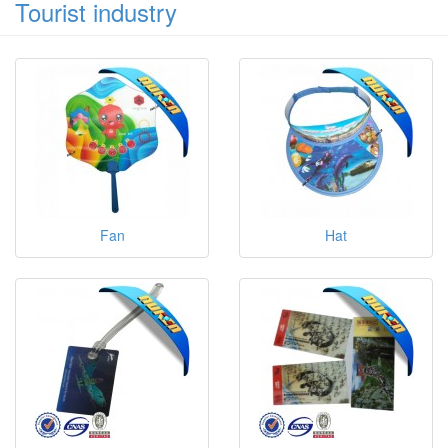
Tourist industry
Fan
Hat