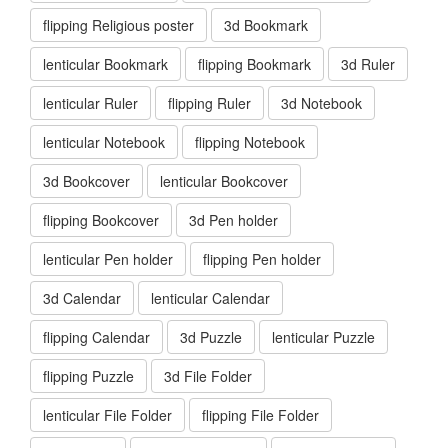
flipping Religious poster
3d Bookmark
lenticular Bookmark
flipping Bookmark
3d Ruler
lenticular Ruler
flipping Ruler
3d Notebook
lenticular Notebook
flipping Notebook
3d Bookcover
lenticular Bookcover
flipping Bookcover
3d Pen holder
lenticular Pen holder
flipping Pen holder
3d Calendar
lenticular Calendar
flipping Calendar
3d Puzzle
lenticular Puzzle
flipping Puzzle
3d File Folder
lenticular File Folder
flipping File Folder