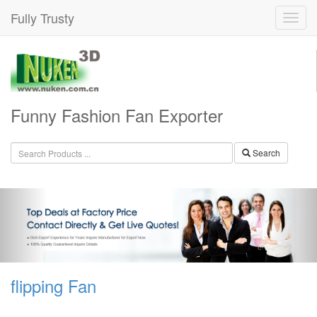
Fully Trusty
Funny Fashion Fan Exporter
Search
flipping Fan