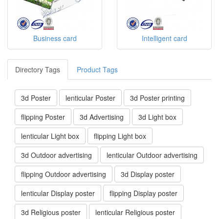
Business card
Intelligent card
Directory Tags
Product Tags
3d Poster
lenticular Poster
3d Poster printing
flipping Poster
3d Advertising
3d Light box
lenticular Light box
flipping Light box
3d Outdoor advertising
lenticular Outdoor advertising
flipping Outdoor advertising
3d Display poster
lenticular Display poster
flipping Display poster
3d Religious poster
lenticular Religious poster