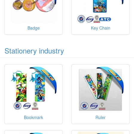
Badge
Key Chain
Stationery industry
Bookmark
Ruler