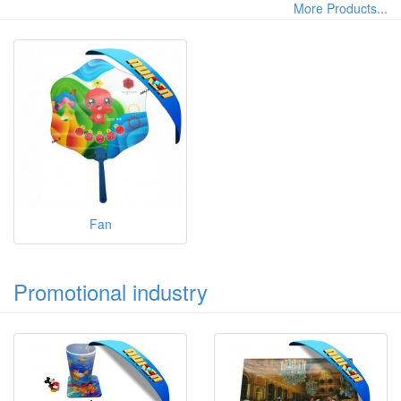
More Products...
Fan
Promotional industry