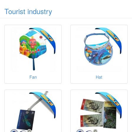
Tourist industry
Fan
Hat