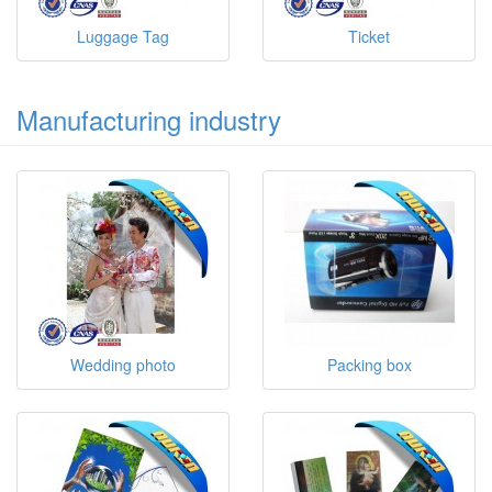
Luggage Tag
Ticket
Manufacturing industry
Wedding photo
Packing box