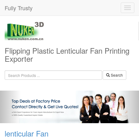
Fully Trusty
Flipping Plastic Lenticular Fan Printing
Exporter
Search
lenticular Fan