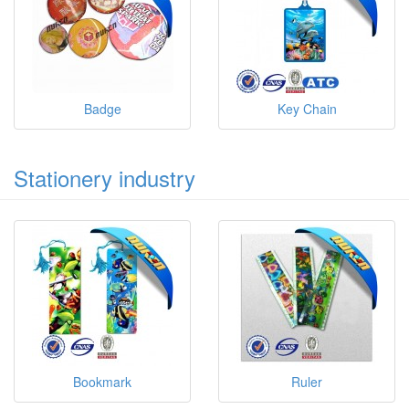
Badge
Key Chain
Stationery industry
Bookmark
Ruler