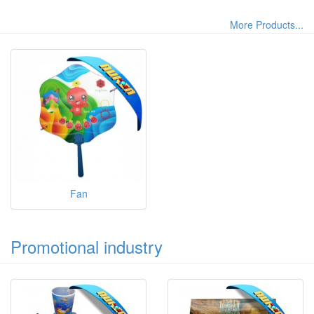
More Products...
Fan
Promotional industry