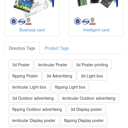
Business card
Intelligent card
Directory Tags
Product Tags
3d Poster
lenticular Poster
3d Poster printing
flipping Poster
3d Advertising
3d Light box
lenticular Light box
flipping Light box
3d Outdoor advertising
lenticular Outdoor advertising
flipping Outdoor advertising
3d Display poster
lenticular Display poster
flipping Display poster