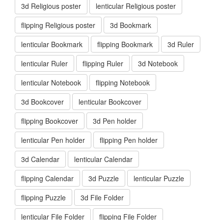
3d Religious poster
lenticular Religious poster
flipping Religious poster
3d Bookmark
lenticular Bookmark
flipping Bookmark
3d Ruler
lenticular Ruler
flipping Ruler
3d Notebook
lenticular Notebook
flipping Notebook
3d Bookcover
lenticular Bookcover
flipping Bookcover
3d Pen holder
lenticular Pen holder
flipping Pen holder
3d Calendar
lenticular Calendar
flipping Calendar
3d Puzzle
lenticular Puzzle
flipping Puzzle
3d File Folder
lenticular File Folder
flipping File Folder