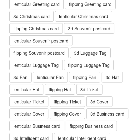
lenticular Greeting card
flipping Greeting card
3d Christmas card
lenticular Christmas card
flipping Christmas card
3d Souvenir postcard
lenticular Souvenir postcard
flipping Souvenir postcard
3d Luggage Tag
lenticular Luggage Tag
flipping Luggage Tag
3d Fan
lenticular Fan
flipping Fan
3d Hat
lenticular Hat
flipping Hat
3d Ticket
lenticular Ticket
flipping Ticket
3d Cover
lenticular Cover
flipping Cover
3d Business card
lenticular Business card
flipping Business card
3d Intelligent card
lenticular Intelligent card