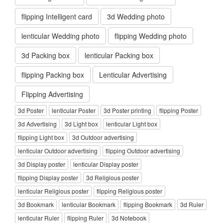
flipping Intelligent card
3d Wedding photo
lenticular Wedding photo
flipping Wedding photo
3d Packing box
lenticular Packing box
flipping Packing box
Lenticular Advertising
Flipping Advertising
3d Poster
lenticular Poster
3d Poster printing
flipping Poster
3d Advertising
3d Light box
lenticular Light box
flipping Light box
3d Outdoor advertising
lenticular Outdoor advertising
flipping Outdoor advertising
3d Display poster
lenticular Display poster
flipping Display poster
3d Religious poster
lenticular Religious poster
flipping Religious poster
3d Bookmark
lenticular Bookmark
flipping Bookmark
3d Ruler
lenticular Ruler
flipping Ruler
3d Notebook