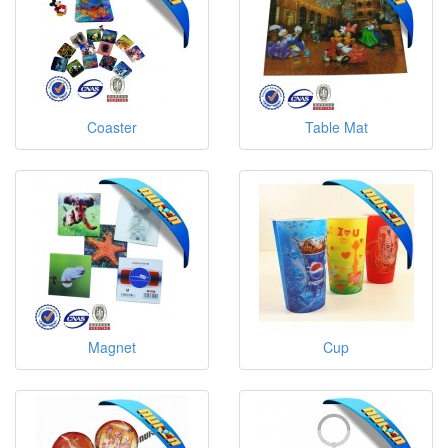
Coaster
Table Mat
Magnet
Cup