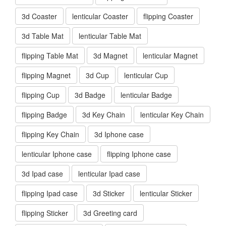
3d Coaster
lenticular Coaster
flipping Coaster
3d Table Mat
lenticular Table Mat
flipping Table Mat
3d Magnet
lenticular Magnet
flipping Magnet
3d Cup
lenticular Cup
flipping Cup
3d Badge
lenticular Badge
flipping Badge
3d Key Chain
lenticular Key Chain
flipping Key Chain
3d Iphone case
lenticular Iphone case
flipping Iphone case
3d Ipad case
lenticular Ipad case
flipping Ipad case
3d Sticker
lenticular Sticker
flipping Sticker
3d Greeting card