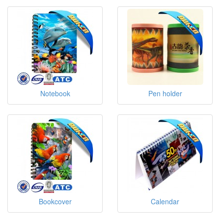
Notebook
Pen holder
Bookcover
Calendar