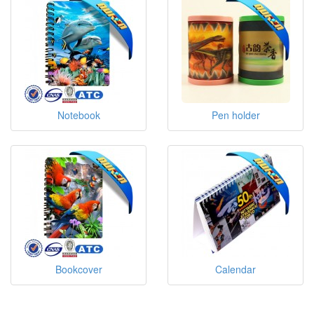
Notebook
Pen holder
Bookcover
Calendar