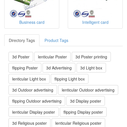
Business card
Intelligent card
Directory Tags
Product Tags
3d Poster
lenticular Poster
3d Poster printing
flipping Poster
3d Advertising
3d Light box
lenticular Light box
flipping Light box
3d Outdoor advertising
lenticular Outdoor advertising
flipping Outdoor advertising
3d Display poster
lenticular Display poster
flipping Display poster
3d Religious poster
lenticular Religious poster