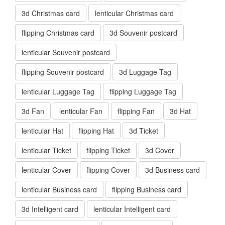
3d Christmas card
lenticular Christmas card
flipping Christmas card
3d Souvenir postcard
lenticular Souvenir postcard
flipping Souvenir postcard
3d Luggage Tag
lenticular Luggage Tag
flipping Luggage Tag
3d Fan
lenticular Fan
flipping Fan
3d Hat
lenticular Hat
flipping Hat
3d Ticket
lenticular Ticket
flipping Ticket
3d Cover
lenticular Cover
flipping Cover
3d Business card
lenticular Business card
flipping Business card
3d Intelligent card
lenticular Intelligent card