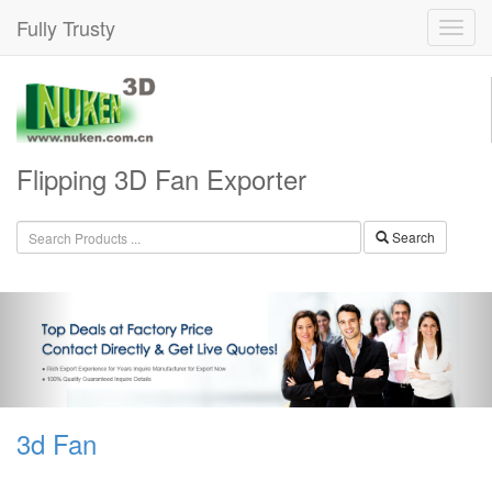
Fully Trusty
Flipping 3D Fan Exporter
Search
3d Fan