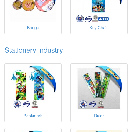
Badge
Key Chain
Stationery industry
Bookmark
Ruler