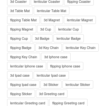
3d Coaster
lenticular Coaster
flipping Coaster
3d Table Mat
lenticular Table Mat
flipping Table Mat
3d Magnet
lenticular Magnet
flipping Magnet
3d Cup
lenticular Cup
flipping Cup
3d Badge
lenticular Badge
flipping Badge
3d Key Chain
lenticular Key Chain
flipping Key Chain
3d Iphone case
lenticular Iphone case
flipping Iphone case
3d Ipad case
lenticular Ipad case
flipping Ipad case
3d Sticker
lenticular Sticker
flipping Sticker
3d Greeting card
lenticular Greeting card
flipping Greeting card