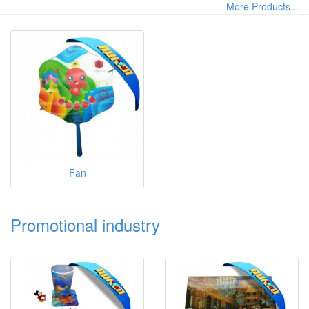
More Products...
Fan
Promotional industry