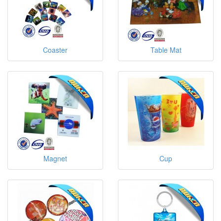
Coaster
Table Mat
Magnet
Cup