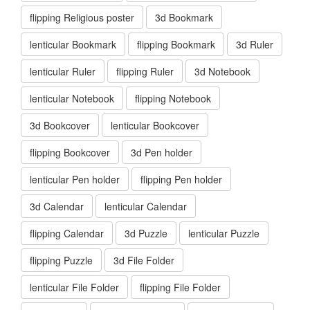
flipping Religious poster
3d Bookmark
lenticular Bookmark
flipping Bookmark
3d Ruler
lenticular Ruler
flipping Ruler
3d Notebook
lenticular Notebook
flipping Notebook
3d Bookcover
lenticular Bookcover
flipping Bookcover
3d Pen holder
lenticular Pen holder
flipping Pen holder
3d Calendar
lenticular Calendar
flipping Calendar
3d Puzzle
lenticular Puzzle
flipping Puzzle
3d File Folder
lenticular File Folder
flipping File Folder