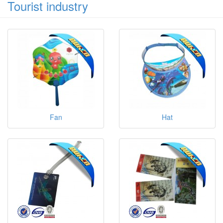
Tourist industry
Fan
Hat