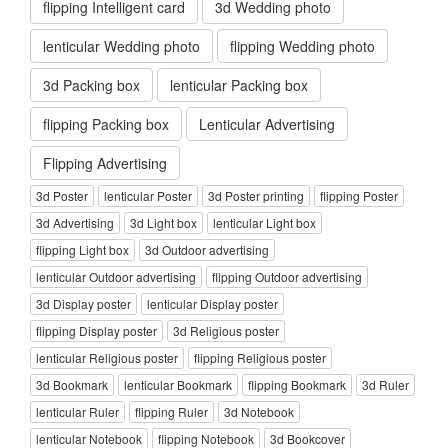
flipping Intelligent card
3d Wedding photo
lenticular Wedding photo
flipping Wedding photo
3d Packing box
lenticular Packing box
flipping Packing box
Lenticular Advertising
Flipping Advertising
3d Poster
lenticular Poster
3d Poster printing
flipping Poster
3d Advertising
3d Light box
lenticular Light box
flipping Light box
3d Outdoor advertising
lenticular Outdoor advertising
flipping Outdoor advertising
3d Display poster
lenticular Display poster
flipping Display poster
3d Religious poster
lenticular Religious poster
flipping Religious poster
3d Bookmark
lenticular Bookmark
flipping Bookmark
3d Ruler
lenticular Ruler
flipping Ruler
3d Notebook
lenticular Notebook
flipping Notebook
3d Bookcover