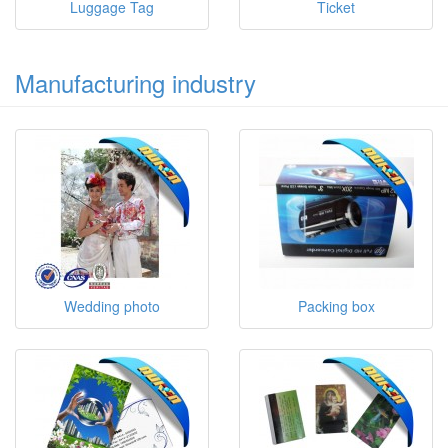
Luggage Tag
Ticket
Manufacturing industry
Wedding photo
Packing box