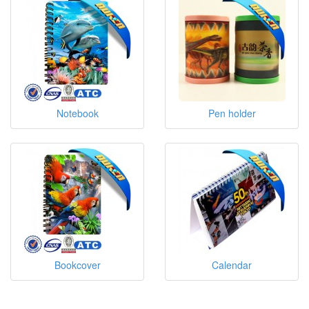
Notebook
Pen holder
Bookcover
Calendar