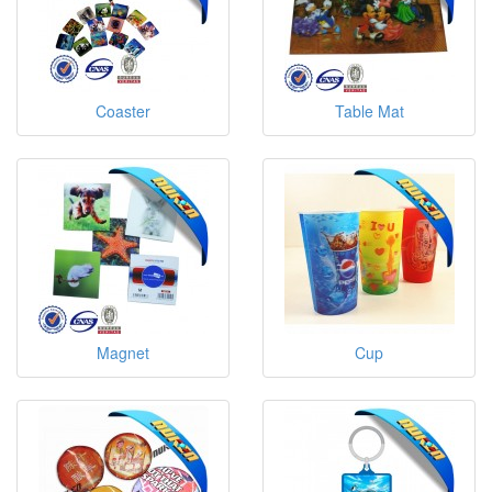
Coaster
Table Mat
Magnet
Cup