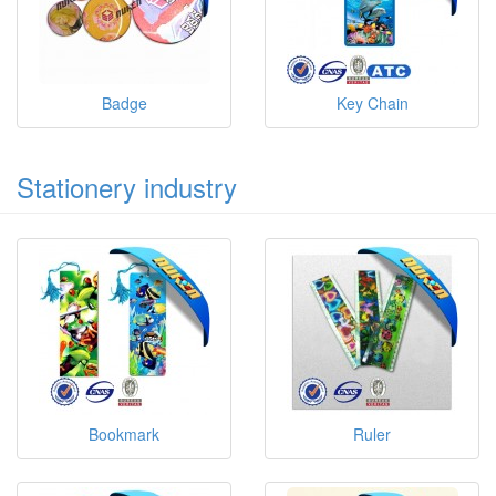
Badge
Key Chain
Stationery industry
Bookmark
Ruler