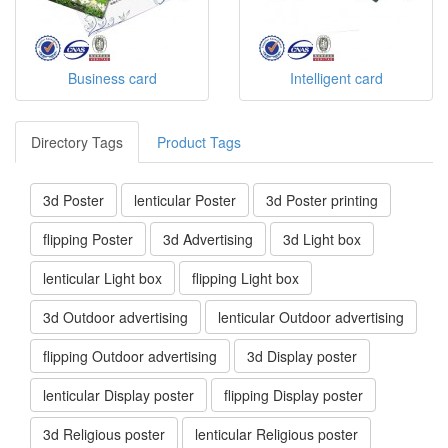
Business card
Intelligent card
Directory Tags
Product Tags
3d Poster
lenticular Poster
3d Poster printing
flipping Poster
3d Advertising
3d Light box
lenticular Light box
flipping Light box
3d Outdoor advertising
lenticular Outdoor advertising
flipping Outdoor advertising
3d Display poster
lenticular Display poster
flipping Display poster
3d Religious poster
lenticular Religious poster