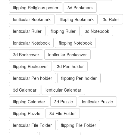
flipping Religious poster
3d Bookmark
lenticular Bookmark
flipping Bookmark
3d Ruler
lenticular Ruler
flipping Ruler
3d Notebook
lenticular Notebook
flipping Notebook
3d Bookcover
lenticular Bookcover
flipping Bookcover
3d Pen holder
lenticular Pen holder
flipping Pen holder
3d Calendar
lenticular Calendar
flipping Calendar
3d Puzzle
lenticular Puzzle
flipping Puzzle
3d File Folder
lenticular File Folder
flipping File Folder