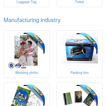
Luggage Tag
Ticket
Manufacturing industry
Wedding photo
Packing box