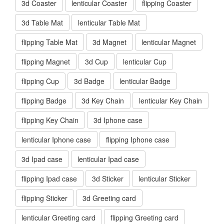
3d Coaster
lenticular Coaster
flipping Coaster
3d Table Mat
lenticular Table Mat
flipping Table Mat
3d Magnet
lenticular Magnet
flipping Magnet
3d Cup
lenticular Cup
flipping Cup
3d Badge
lenticular Badge
flipping Badge
3d Key Chain
lenticular Key Chain
flipping Key Chain
3d Iphone case
lenticular Iphone case
flipping Iphone case
3d Ipad case
lenticular Ipad case
flipping Ipad case
3d Sticker
lenticular Sticker
flipping Sticker
3d Greeting card
lenticular Greeting card
flipping Greeting card