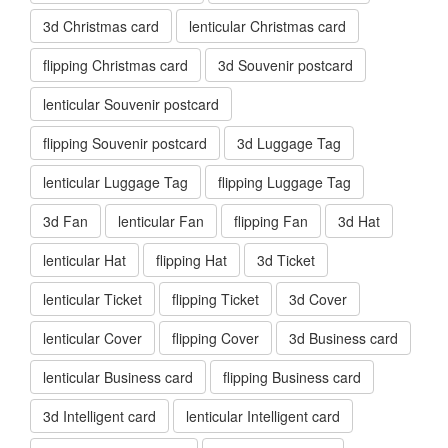
3d Christmas card
lenticular Christmas card
flipping Christmas card
3d Souvenir postcard
lenticular Souvenir postcard
flipping Souvenir postcard
3d Luggage Tag
lenticular Luggage Tag
flipping Luggage Tag
3d Fan
lenticular Fan
flipping Fan
3d Hat
lenticular Hat
flipping Hat
3d Ticket
lenticular Ticket
flipping Ticket
3d Cover
lenticular Cover
flipping Cover
3d Business card
lenticular Business card
flipping Business card
3d Intelligent card
lenticular Intelligent card