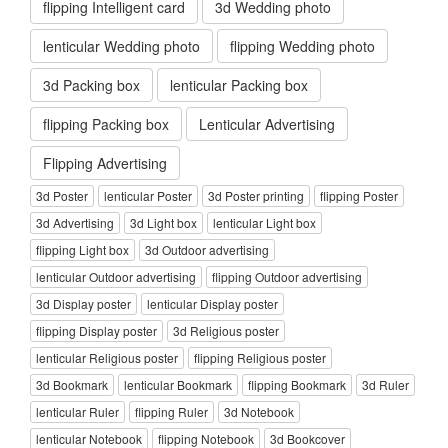
flipping Intelligent card
3d Wedding photo
lenticular Wedding photo
flipping Wedding photo
3d Packing box
lenticular Packing box
flipping Packing box
Lenticular Advertising
Flipping Advertising
3d Poster
lenticular Poster
3d Poster printing
flipping Poster
3d Advertising
3d Light box
lenticular Light box
flipping Light box
3d Outdoor advertising
lenticular Outdoor advertising
flipping Outdoor advertising
3d Display poster
lenticular Display poster
flipping Display poster
3d Religious poster
lenticular Religious poster
flipping Religious poster
3d Bookmark
lenticular Bookmark
flipping Bookmark
3d Ruler
lenticular Ruler
flipping Ruler
3d Notebook
lenticular Notebook
flipping Notebook
3d Bookcover