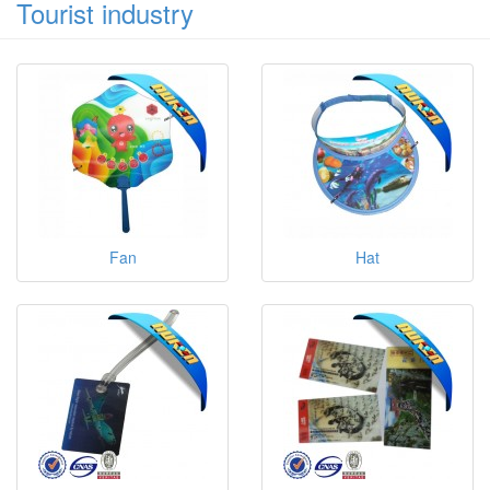
Tourist industry
Fan
Hat