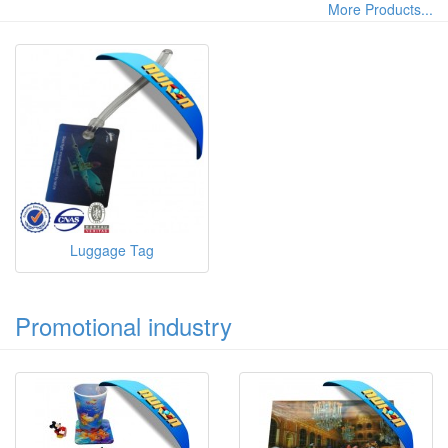
More Products...
Luggage Tag
Promotional industry