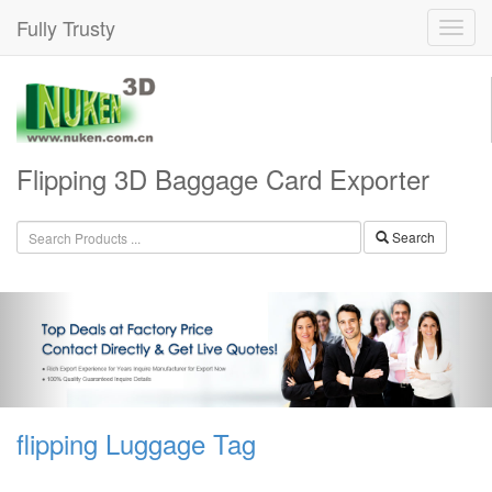
Fully Trusty
Flipping 3D Baggage Card Exporter
Search
flipping Luggage Tag