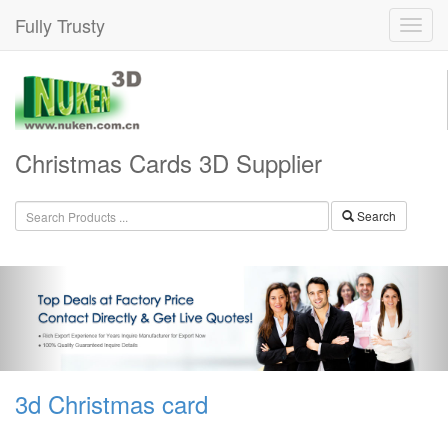
Fully Trusty
Christmas Cards 3D Supplier
Search
3d Christmas card