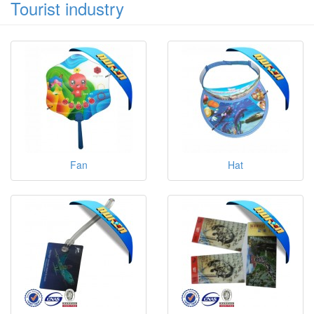
Tourist industry
Fan
Hat