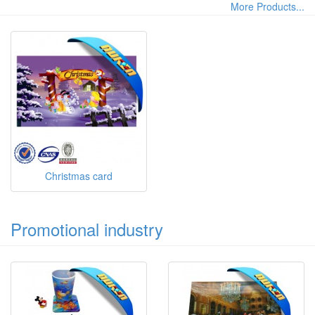
More Products...
Christmas card
Promotional industry