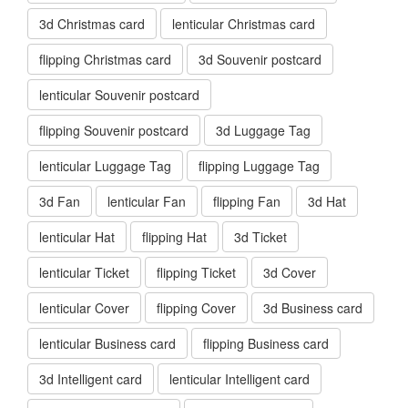
3d Christmas card
lenticular Christmas card
flipping Christmas card
3d Souvenir postcard
lenticular Souvenir postcard
flipping Souvenir postcard
3d Luggage Tag
lenticular Luggage Tag
flipping Luggage Tag
3d Fan
lenticular Fan
flipping Fan
3d Hat
lenticular Hat
flipping Hat
3d Ticket
lenticular Ticket
flipping Ticket
3d Cover
lenticular Cover
flipping Cover
3d Business card
lenticular Business card
flipping Business card
3d Intelligent card
lenticular Intelligent card