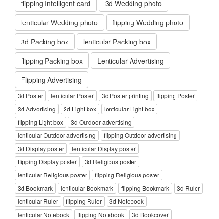
flipping Intelligent card
3d Wedding photo
lenticular Wedding photo
flipping Wedding photo
3d Packing box
lenticular Packing box
flipping Packing box
Lenticular Advertising
Flipping Advertising
3d Poster
lenticular Poster
3d Poster printing
flipping Poster
3d Advertising
3d Light box
lenticular Light box
flipping Light box
3d Outdoor advertising
lenticular Outdoor advertising
flipping Outdoor advertising
3d Display poster
lenticular Display poster
flipping Display poster
3d Religious poster
lenticular Religious poster
flipping Religious poster
3d Bookmark
lenticular Bookmark
flipping Bookmark
3d Ruler
lenticular Ruler
flipping Ruler
3d Notebook
lenticular Notebook
flipping Notebook
3d Bookcover