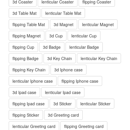
3d Coaster
lenticular Coaster
flipping Coaster
3d Table Mat
lenticular Table Mat
flipping Table Mat
3d Magnet
lenticular Magnet
flipping Magnet
3d Cup
lenticular Cup
flipping Cup
3d Badge
lenticular Badge
flipping Badge
3d Key Chain
lenticular Key Chain
flipping Key Chain
3d Iphone case
lenticular Iphone case
flipping Iphone case
3d Ipad case
lenticular Ipad case
flipping Ipad case
3d Sticker
lenticular Sticker
flipping Sticker
3d Greeting card
lenticular Greeting card
flipping Greeting card