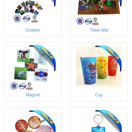
Coaster
Table Mat
Magnet
Cup