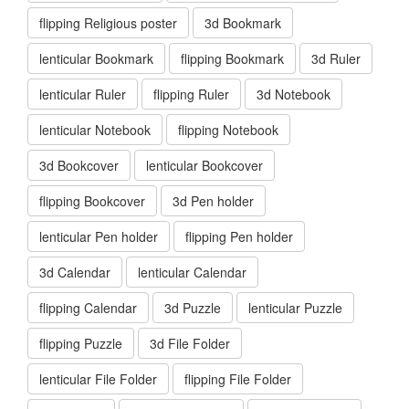
flipping Religious poster
3d Bookmark
lenticular Bookmark
flipping Bookmark
3d Ruler
lenticular Ruler
flipping Ruler
3d Notebook
lenticular Notebook
flipping Notebook
3d Bookcover
lenticular Bookcover
flipping Bookcover
3d Pen holder
lenticular Pen holder
flipping Pen holder
3d Calendar
lenticular Calendar
flipping Calendar
3d Puzzle
lenticular Puzzle
flipping Puzzle
3d File Folder
lenticular File Folder
flipping File Folder