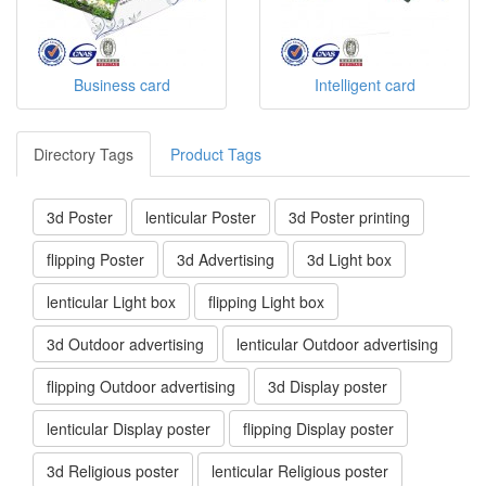
Business card
Intelligent card
Directory Tags
Product Tags
3d Poster
lenticular Poster
3d Poster printing
flipping Poster
3d Advertising
3d Light box
lenticular Light box
flipping Light box
3d Outdoor advertising
lenticular Outdoor advertising
flipping Outdoor advertising
3d Display poster
lenticular Display poster
flipping Display poster
3d Religious poster
lenticular Religious poster