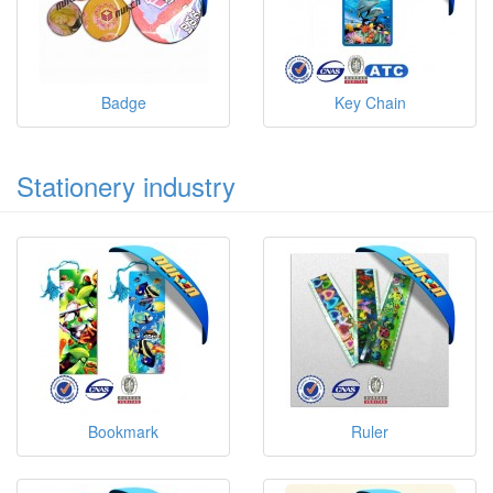
Badge
Key Chain
Stationery industry
Bookmark
Ruler