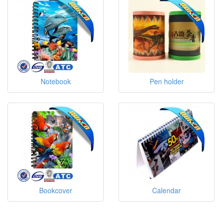
Notebook
Pen holder
Bookcover
Calendar