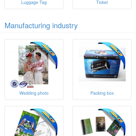
Luggage Tag
Ticket
Manufacturing industry
Wedding photo
Packing box