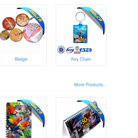
Badge
Key Chain
More Products...