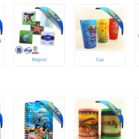
Magnet
Cup