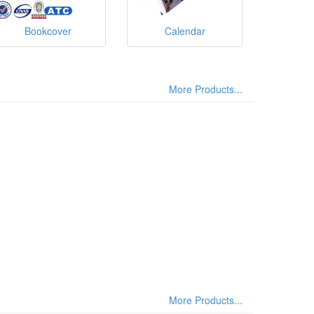
Bookcover
Calendar
More Products...
More Products...