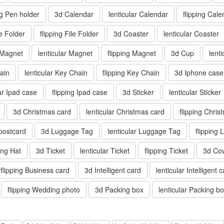
ng Pen holder
3d Calendar
lenticular Calendar
flipping Cale
le Folder
flipping File Folder
3d Coaster
lenticular Coaster
 Magnet
lenticular Magnet
flipping Magnet
3d Cup
lent
ain
lenticular Key Chain
flipping Key Chain
3d Iphone case
lar Ipad case
flipping Ipad case
3d Sticker
lenticular Sticker
3d Christmas card
lenticular Christmas card
flipping Chris
 postcard
3d Luggage Tag
lenticular Luggage Tag
flipping
ping Hat
3d Ticket
lenticular Ticket
flipping Ticket
3d Co
flipping Business card
3d Intelligent card
lenticular Intelligent 
flipping Wedding photo
3d Packing box
lenticular Packing b