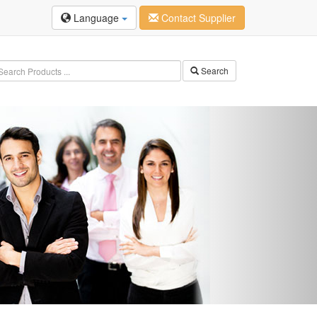
Language
Contact Supplier
Search