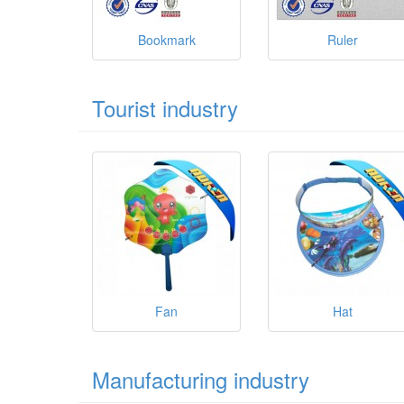
Bookmark
Ruler
Tourist industry
Fan
Hat
Manufacturing industry