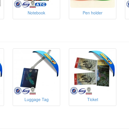
Notebook
Pen holder
Luggage Tag
Ticket