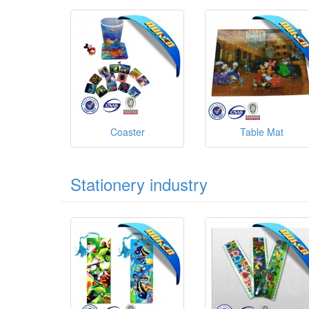
Coaster
Table Mat
Stationery industry