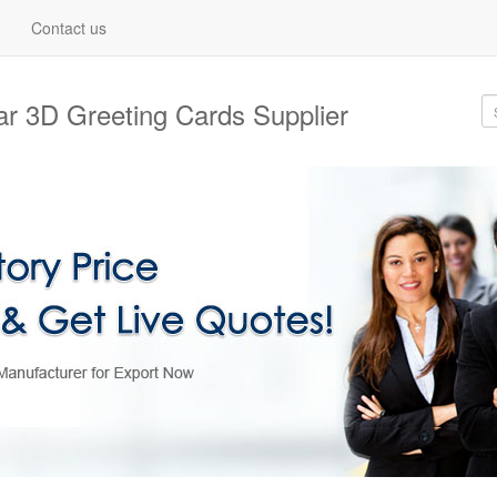
Contact us
lar 3D Greeting Cards Supplier