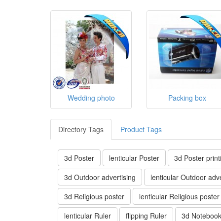
Wedding photo
Packing box
Directory Tags
Product Tags
3d Poster
lenticular Poster
3d Poster print
3d Outdoor advertising
lenticular Outdoor adve
3d Religious poster
lenticular Religious poster
lenticular Ruler
flipping Ruler
3d Noteboo