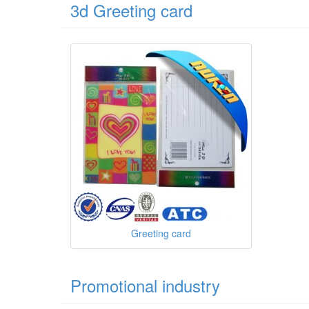
3d Greeting card
Greeting card
Promotional industry