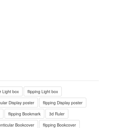
ar Light box
flipping Light box
cular Display poster
flipping Display poster
flipping Bookmark
3d Ruler
enticular Bookcover
flipping Bookcover