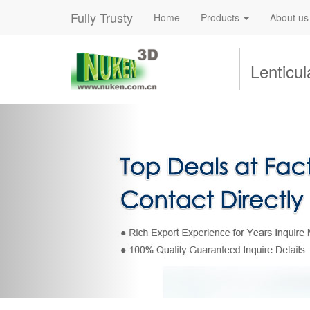
Fully Trusty
Home
Products
About us
Lenticu