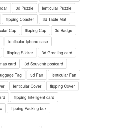
ndar
3d Puzzle
lenticular Puzzle
flipping Coaster
3d Table Mat
icular Cup
flipping Cup
3d Badge
lenticular Iphone case
flipping Sticker
3d Greeting card
tmas card
3d Souvenir postcard
 Luggage Tag
3d Fan
lenticular Fan
ver
lenticular Cover
flipping Cover
card
flipping Intelligent card
ox
flipping Packing box