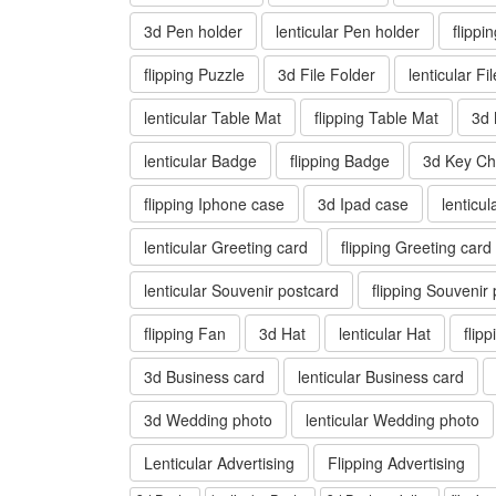
3d Pen holder
lenticular Pen holder
flippi
flipping Puzzle
3d File Folder
lenticular Fi
lenticular Table Mat
flipping Table Mat
3d
lenticular Badge
flipping Badge
3d Key Ch
flipping Iphone case
3d Ipad case
lenticu
lenticular Greeting card
flipping Greeting card
lenticular Souvenir postcard
flipping Souvenir
flipping Fan
3d Hat
lenticular Hat
flip
3d Business card
lenticular Business card
3d Wedding photo
lenticular Wedding photo
Lenticular Advertising
Flipping Advertising