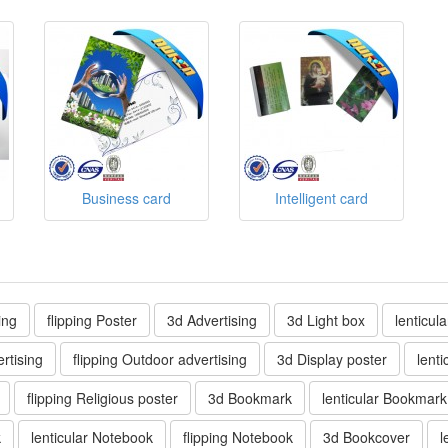
Business card
Intelligent card
ing
flipping Poster
3d Advertising
3d Light box
lenticul
rtising
flipping Outdoor advertising
3d Display poster
lenti
flipping Religious poster
3d Bookmark
lenticular Bookmark
k
lenticular Notebook
flipping Notebook
3d Bookcover
l