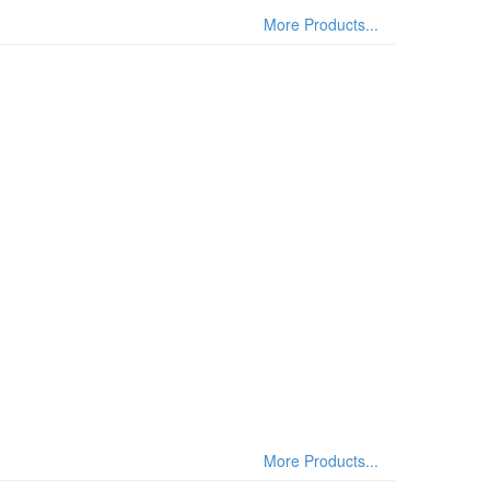
More Products...
More Products...