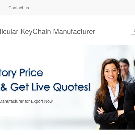
Contact us
nticular KeyChain Manufacturer