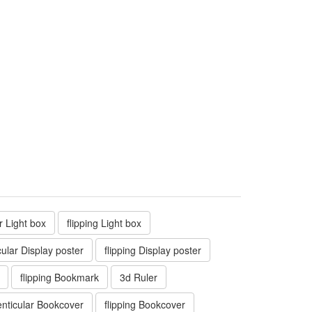
ar Light box
flipping Light box
cular Display poster
flipping Display poster
flipping Bookmark
3d Ruler
enticular Bookcover
flipping Bookcover