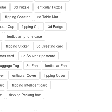
ndar
3d Puzzle
lenticular Puzzle
flipping Coaster
3d Table Mat
icular Cup
flipping Cup
3d Badge
lenticular Iphone case
flipping Sticker
3d Greeting card
tmas card
3d Souvenir postcard
 Luggage Tag
3d Fan
lenticular Fan
ver
lenticular Cover
flipping Cover
card
flipping Intelligent card
ox
flipping Packing box