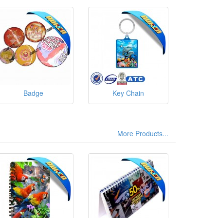
Badge
Key Chain
More Products...