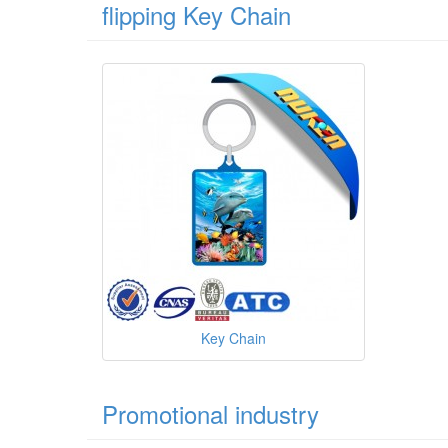
flipping Key Chain
Key Chain
Promotional industry