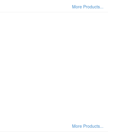
More Products...
More Products...