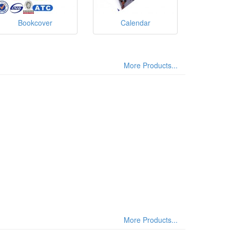
Bookcover
Calendar
More Products...
More Products...