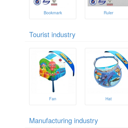
Bookmark
Ruler
Tourist industry
Fan
Hat
Manufacturing industry