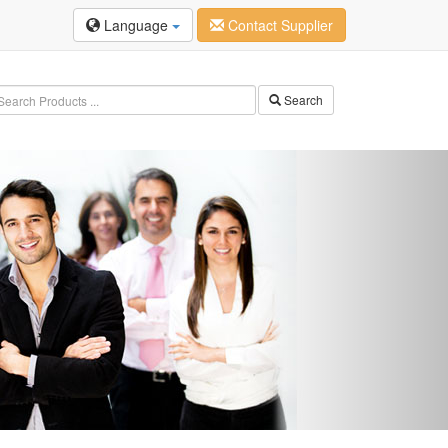
Language
Contact Supplier
Search