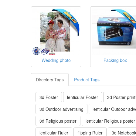
Wedding photo
Packing box
Directory Tags
Product Tags
3d Poster
lenticular Poster
3d Poster print
3d Outdoor advertising
lenticular Outdoor adve
3d Religious poster
lenticular Religious poster
lenticular Ruler
flipping Ruler
3d Noteboo