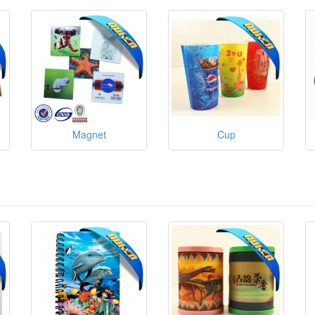
Magnet
Cup