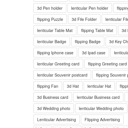
3d Pen holder
lenticular Pen holder
flippi
flipping Puzzle
3d File Folder
lenticular Fi
lenticular Table Mat
flipping Table Mat
3d
lenticular Badge
flipping Badge
3d Key Ch
flipping Iphone case
3d Ipad case
lenticu
lenticular Greeting card
flipping Greeting card
lenticular Souvenir postcard
flipping Souvenir
flipping Fan
3d Hat
lenticular Hat
flip
3d Business card
lenticular Business card
3d Wedding photo
lenticular Wedding photo
Lenticular Advertising
Flipping Advertising