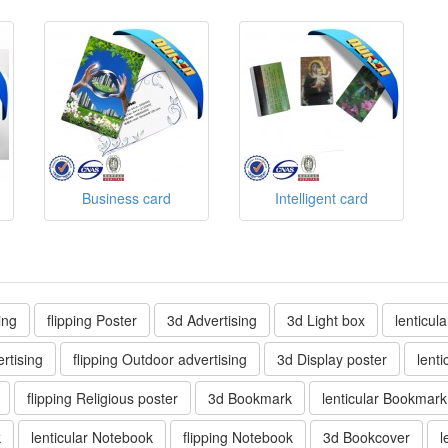
Business card
Intelligent card
ing
flipping Poster
3d Advertising
3d Light box
lenticul
rtising
flipping Outdoor advertising
3d Display poster
lenti
flipping Religious poster
3d Bookmark
lenticular Bookmark
k
lenticular Notebook
flipping Notebook
3d Bookcover
l