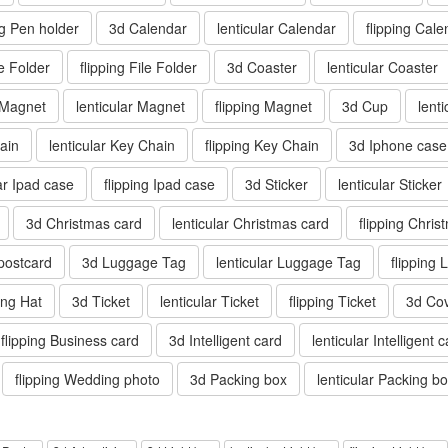
ng Pen holder
3d Calendar
lenticular Calendar
flipping Cale
le Folder
flipping File Folder
3d Coaster
lenticular Coaster
 Magnet
lenticular Magnet
flipping Magnet
3d Cup
lent
ain
lenticular Key Chain
flipping Key Chain
3d Iphone case
lar Ipad case
flipping Ipad case
3d Sticker
lenticular Sticker
3d Christmas card
lenticular Christmas card
flipping Chris
 postcard
3d Luggage Tag
lenticular Luggage Tag
flipping
ping Hat
3d Ticket
lenticular Ticket
flipping Ticket
3d Co
flipping Business card
3d Intelligent card
lenticular Intelligent 
flipping Wedding photo
3d Packing box
lenticular Packing b