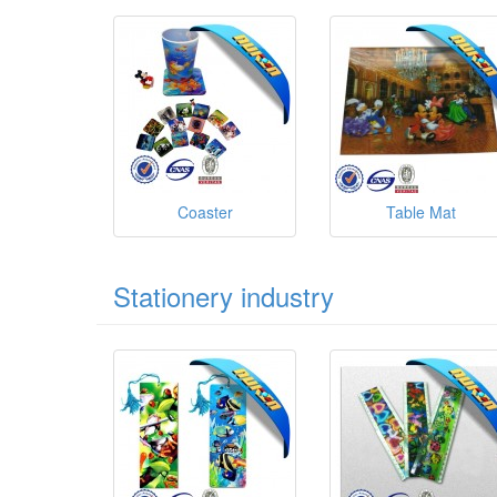
Coaster
Table Mat
Stationery industry