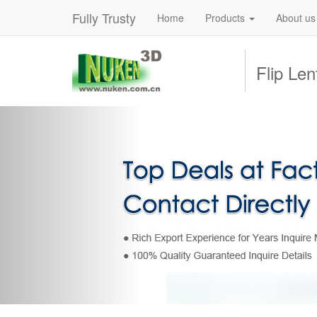
Fully Trusty
Home
Products
About us
Flip Le