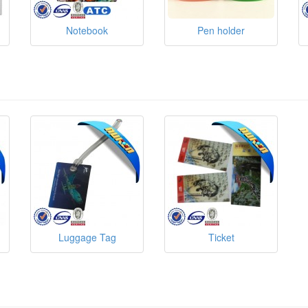
Notebook
Pen holder
Luggage Tag
Ticket