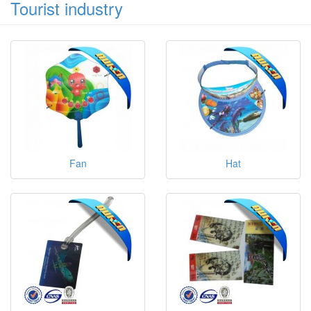
Tourist industry
Fan
Hat