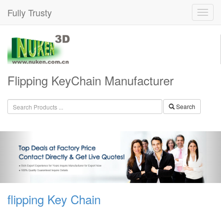
Fully Trusty
Flipping KeyChain Manufacturer
Search
flipping Key Chain