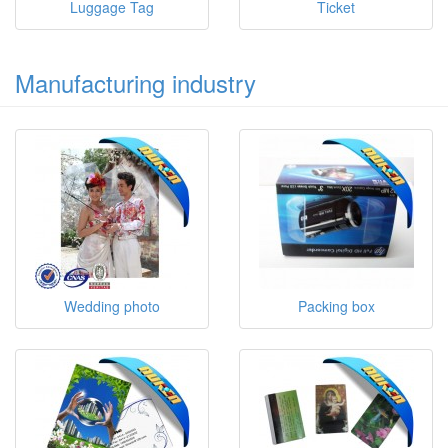
Luggage Tag
Ticket
Manufacturing industry
Wedding photo
Packing box