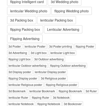
flipping Intelligent card
3d Wedding photo
lenticular Wedding photo
flipping Wedding photo
3d Packing box
lenticular Packing box
flipping Packing box
Lenticular Advertising
Flipping Advertising
3d Poster
lenticular Poster
3d Poster printing
flipping Poster
3d Advertising
3d Light box
lenticular Light box
flipping Light box
3d Outdoor advertising
lenticular Outdoor advertising
flipping Outdoor advertising
3d Display poster
lenticular Display poster
flipping Display poster
3d Religious poster
lenticular Religious poster
flipping Religious poster
3d Bookmark
lenticular Bookmark
flipping Bookmark
3d Ruler
lenticular Ruler
flipping Ruler
3d Notebook
lenticular Notebook
flipping Notebook
3d Bookcover