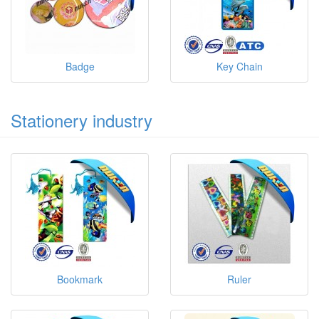
Badge
Key Chain
Stationery industry
Bookmark
Ruler