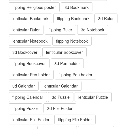
flipping Religious poster
3d Bookmark
lenticular Bookmark
flipping Bookmark
3d Ruler
lenticular Ruler
flipping Ruler
3d Notebook
lenticular Notebook
flipping Notebook
3d Bookcover
lenticular Bookcover
flipping Bookcover
3d Pen holder
lenticular Pen holder
flipping Pen holder
3d Calendar
lenticular Calendar
flipping Calendar
3d Puzzle
lenticular Puzzle
flipping Puzzle
3d File Folder
lenticular File Folder
flipping File Folder