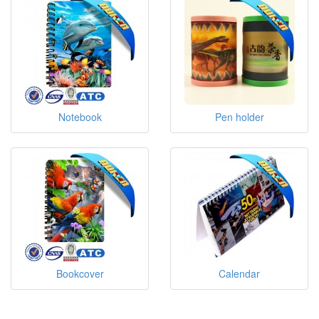
Notebook
Pen holder
Bookcover
Calendar