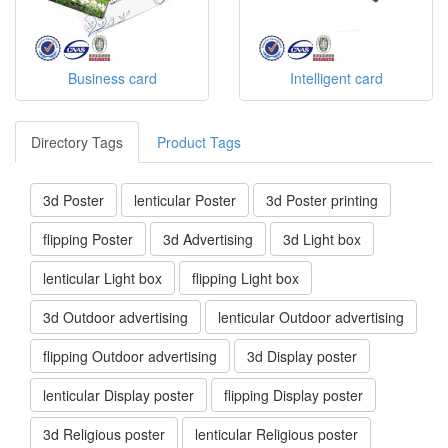
Business card
Intelligent card
Directory Tags
Product Tags
3d Poster
lenticular Poster
3d Poster printing
flipping Poster
3d Advertising
3d Light box
lenticular Light box
flipping Light box
3d Outdoor advertising
lenticular Outdoor advertising
flipping Outdoor advertising
3d Display poster
lenticular Display poster
flipping Display poster
3d Religious poster
lenticular Religious poster