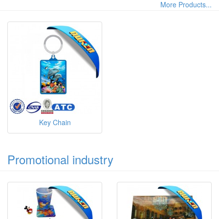
More Products...
Key Chain
Promotional industry