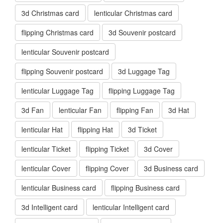
3d Christmas card
lenticular Christmas card
flipping Christmas card
3d Souvenir postcard
lenticular Souvenir postcard
flipping Souvenir postcard
3d Luggage Tag
lenticular Luggage Tag
flipping Luggage Tag
3d Fan
lenticular Fan
flipping Fan
3d Hat
lenticular Hat
flipping Hat
3d Ticket
lenticular Ticket
flipping Ticket
3d Cover
lenticular Cover
flipping Cover
3d Business card
lenticular Business card
flipping Business card
3d Intelligent card
lenticular Intelligent card