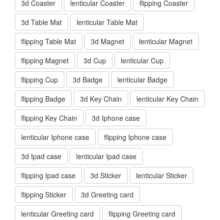
3d Coaster
lenticular Coaster
flipping Coaster
3d Table Mat
lenticular Table Mat
flipping Table Mat
3d Magnet
lenticular Magnet
flipping Magnet
3d Cup
lenticular Cup
flipping Cup
3d Badge
lenticular Badge
flipping Badge
3d Key Chain
lenticular Key Chain
flipping Key Chain
3d Iphone case
lenticular Iphone case
flipping Iphone case
3d Ipad case
lenticular Ipad case
flipping Ipad case
3d Sticker
lenticular Sticker
flipping Sticker
3d Greeting card
lenticular Greeting card
flipping Greeting card