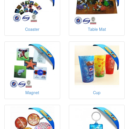
Coaster
Table Mat
Magnet
Cup