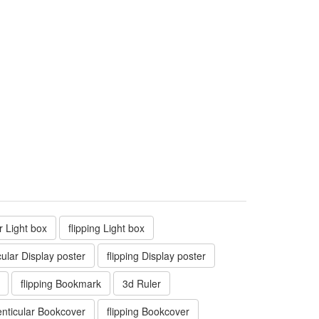
ar Light box
flipping Light box
cular Display poster
flipping Display poster
flipping Bookmark
3d Ruler
enticular Bookcover
flipping Bookcover