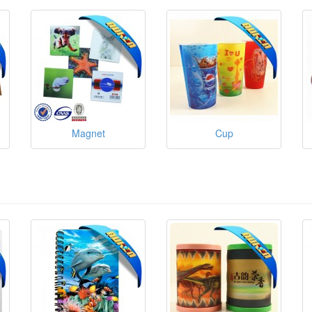
Magnet
Cup