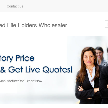
Contact us
d File Folders Wholesaler