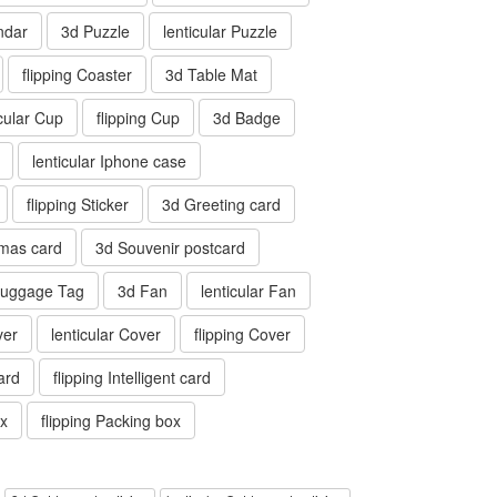
ndar
3d Puzzle
lenticular Puzzle
flipping Coaster
3d Table Mat
icular Cup
flipping Cup
3d Badge
lenticular Iphone case
flipping Sticker
3d Greeting card
tmas card
3d Souvenir postcard
 Luggage Tag
3d Fan
lenticular Fan
ver
lenticular Cover
flipping Cover
card
flipping Intelligent card
ox
flipping Packing box