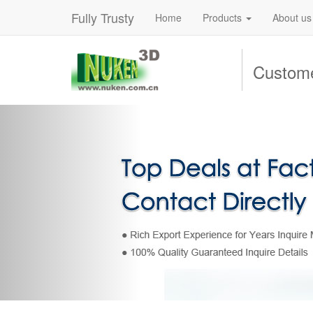
Fully Trusty
Home
Products
About us
Custome