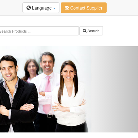
Language
Contact Supplier
Search