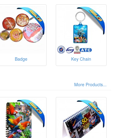
Badge
Key Chain
More Products...