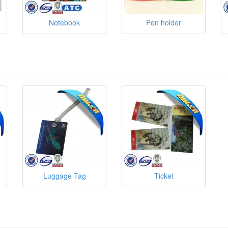
Notebook
Pen holder
Luggage Tag
Ticket