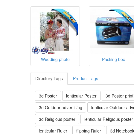
Wedding photo
Packing box
Directory Tags
Product Tags
3d Poster
lenticular Poster
3d Poster print
3d Outdoor advertising
lenticular Outdoor adve
3d Religious poster
lenticular Religious poster
lenticular Ruler
flipping Ruler
3d Noteboo