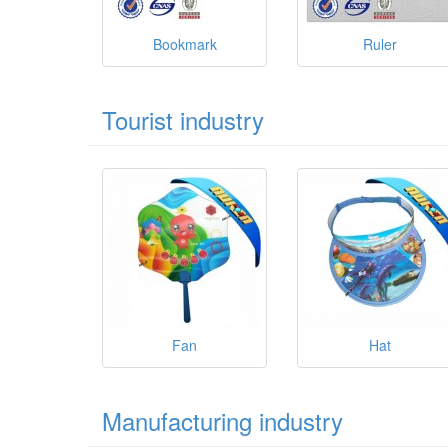
Bookmark
Ruler
Tourist industry
Fan
Hat
Manufacturing industry