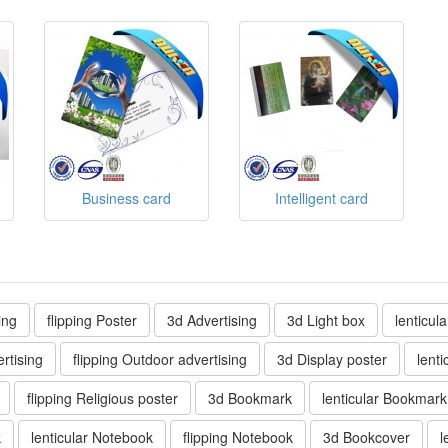
Business card
Intelligent card
ing
flipping Poster
3d Advertising
3d Light box
lenticul
rtising
flipping Outdoor advertising
3d Display poster
lenti
flipping Religious poster
3d Bookmark
lenticular Bookmark
k
lenticular Notebook
flipping Notebook
3d Bookcover
l