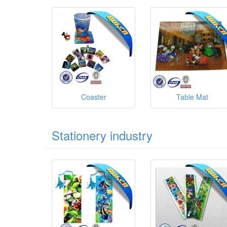
Coaster
Table Mat
Stationery industry