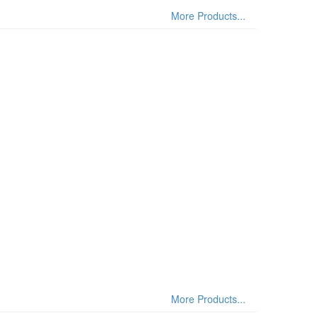
More Products...
More Products...