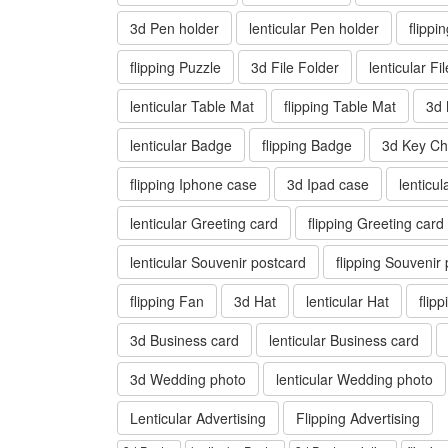
3d Pen holder
lenticular Pen holder
flippi
flipping Puzzle
3d File Folder
lenticular Fi
lenticular Table Mat
flipping Table Mat
3d
lenticular Badge
flipping Badge
3d Key Ch
flipping Iphone case
3d Ipad case
lenticu
lenticular Greeting card
flipping Greeting card
lenticular Souvenir postcard
flipping Souvenir
flipping Fan
3d Hat
lenticular Hat
flip
3d Business card
lenticular Business card
3d Wedding photo
lenticular Wedding photo
Lenticular Advertising
Flipping Advertising