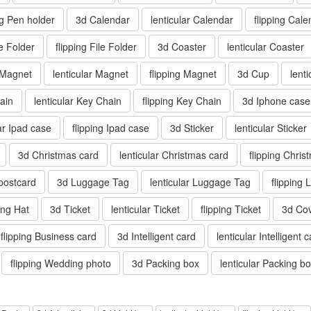
ng Pen holder
3d Calendar
lenticular Calendar
flipping Cale
le Folder
flipping File Folder
3d Coaster
lenticular Coaster
 Magnet
lenticular Magnet
flipping Magnet
3d Cup
lent
ain
lenticular Key Chain
flipping Key Chain
3d Iphone case
lar Ipad case
flipping Ipad case
3d Sticker
lenticular Sticker
3d Christmas card
lenticular Christmas card
flipping Chris
 postcard
3d Luggage Tag
lenticular Luggage Tag
flipping
ping Hat
3d Ticket
lenticular Ticket
flipping Ticket
3d Co
flipping Business card
3d Intelligent card
lenticular Intelligent 
flipping Wedding photo
3d Packing box
lenticular Packing b