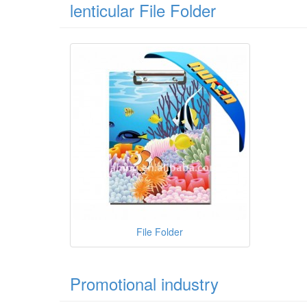
lenticular File Folder
File Folder
Promotional industry