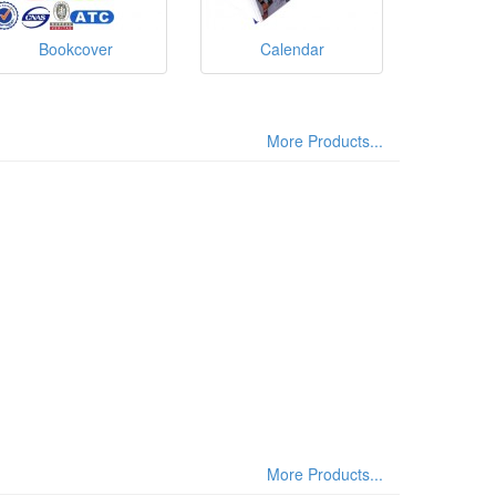
Bookcover
Calendar
More Products...
More Products...