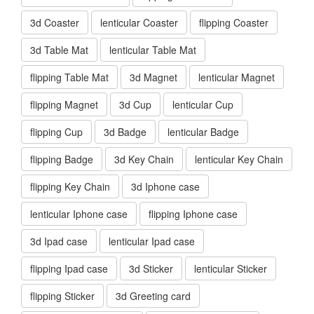
3d Coaster
lenticular Coaster
flipping Coaster
3d Table Mat
lenticular Table Mat
flipping Table Mat
3d Magnet
lenticular Magnet
flipping Magnet
3d Cup
lenticular Cup
flipping Cup
3d Badge
lenticular Badge
flipping Badge
3d Key Chain
lenticular Key Chain
flipping Key Chain
3d Iphone case
lenticular Iphone case
flipping Iphone case
3d Ipad case
lenticular Ipad case
flipping Ipad case
3d Sticker
lenticular Sticker
flipping Sticker
3d Greeting card