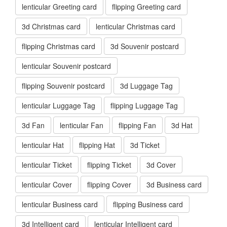
lenticular Greeting card
flipping Greeting card
3d Christmas card
lenticular Christmas card
flipping Christmas card
3d Souvenir postcard
lenticular Souvenir postcard
flipping Souvenir postcard
3d Luggage Tag
lenticular Luggage Tag
flipping Luggage Tag
3d Fan
lenticular Fan
flipping Fan
3d Hat
lenticular Hat
flipping Hat
3d Ticket
lenticular Ticket
flipping Ticket
3d Cover
lenticular Cover
flipping Cover
3d Business card
lenticular Business card
flipping Business card
3d Intelligent card
lenticular Intelligent card