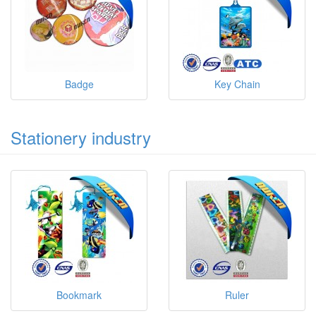
Badge
Key Chain
Stationery industry
Bookmark
Ruler