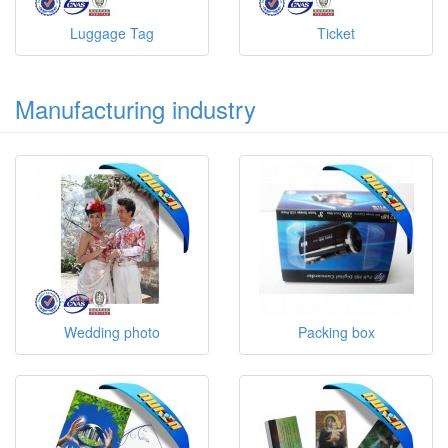
Luggage Tag
Ticket
Manufacturing industry
Wedding photo
Packing box