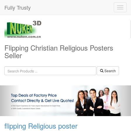
Fully Trusty
Flipping Christian Religious Posters
Seller
Search
flipping Religious poster