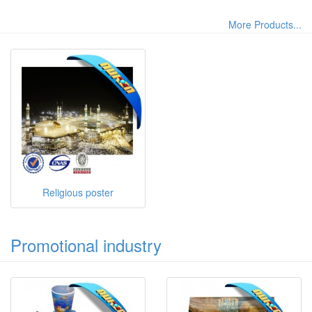
More Products...
Religious poster
Promotional industry