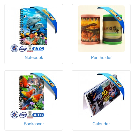
Notebook
Pen holder
Bookcover
Calendar