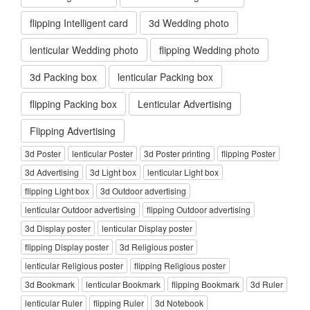
flipping Intelligent card
3d Wedding photo
lenticular Wedding photo
flipping Wedding photo
3d Packing box
lenticular Packing box
flipping Packing box
Lenticular Advertising
Flipping Advertising
3d Poster
lenticular Poster
3d Poster printing
flipping Poster
3d Advertising
3d Light box
lenticular Light box
flipping Light box
3d Outdoor advertising
lenticular Outdoor advertising
flipping Outdoor advertising
3d Display poster
lenticular Display poster
flipping Display poster
3d Religious poster
lenticular Religious poster
flipping Religious poster
3d Bookmark
lenticular Bookmark
flipping Bookmark
3d Ruler
lenticular Ruler
flipping Ruler
3d Notebook