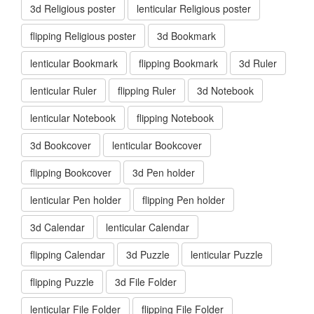
3d Religious poster
lenticular Religious poster
flipping Religious poster
3d Bookmark
lenticular Bookmark
flipping Bookmark
3d Ruler
lenticular Ruler
flipping Ruler
3d Notebook
lenticular Notebook
flipping Notebook
3d Bookcover
lenticular Bookcover
flipping Bookcover
3d Pen holder
lenticular Pen holder
flipping Pen holder
3d Calendar
lenticular Calendar
flipping Calendar
3d Puzzle
lenticular Puzzle
flipping Puzzle
3d File Folder
lenticular File Folder
flipping File Folder