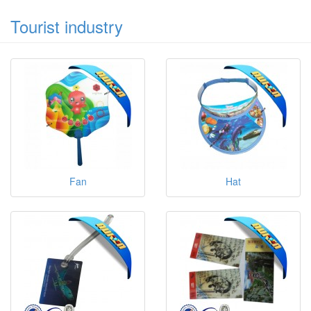
Tourist industry
Fan
Hat