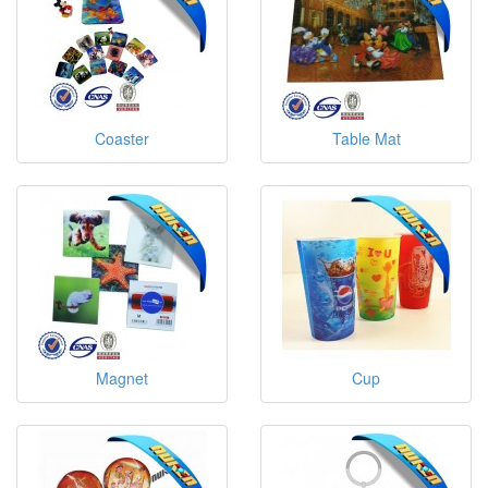
Coaster
Table Mat
Magnet
Cup