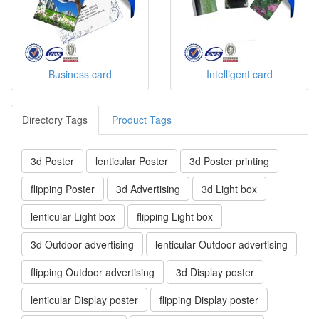
Business card
Intelligent card
Directory Tags
Product Tags
3d Poster
lenticular Poster
3d Poster printing
flipping Poster
3d Advertising
3d Light box
lenticular Light box
flipping Light box
3d Outdoor advertising
lenticular Outdoor advertising
flipping Outdoor advertising
3d Display poster
lenticular Display poster
flipping Display poster