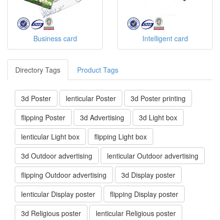
Business card
Intelligent card
Directory Tags
Product Tags
3d Poster
lenticular Poster
3d Poster printing
flipping Poster
3d Advertising
3d Light box
lenticular Light box
flipping Light box
3d Outdoor advertising
lenticular Outdoor advertising
flipping Outdoor advertising
3d Display poster
lenticular Display poster
flipping Display poster
3d Religious poster
lenticular Religious poster