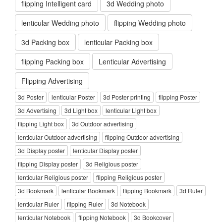
flipping Intelligent card
3d Wedding photo
lenticular Wedding photo
flipping Wedding photo
3d Packing box
lenticular Packing box
flipping Packing box
Lenticular Advertising
Flipping Advertising
3d Poster
lenticular Poster
3d Poster printing
flipping Poster
3d Advertising
3d Light box
lenticular Light box
flipping Light box
3d Outdoor advertising
lenticular Outdoor advertising
flipping Outdoor advertising
3d Display poster
lenticular Display poster
flipping Display poster
3d Religious poster
lenticular Religious poster
flipping Religious poster
3d Bookmark
lenticular Bookmark
flipping Bookmark
3d Ruler
lenticular Ruler
flipping Ruler
3d Notebook
lenticular Notebook
flipping Notebook
3d Bookcover