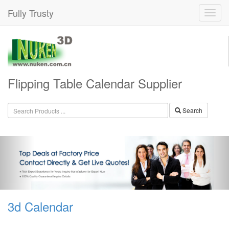
Fully Trusty
Flipping Table Calendar Supplier
Search
3d Calendar