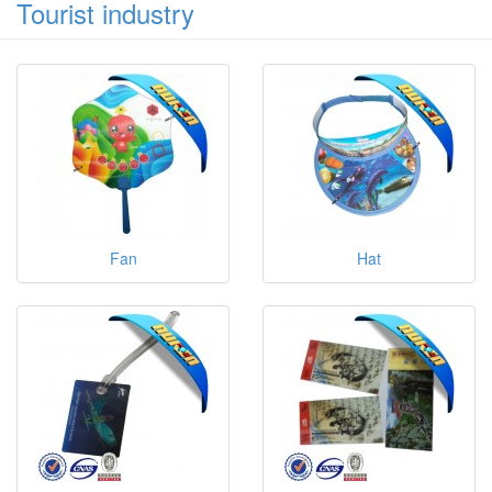
Tourist industry
Fan
Hat