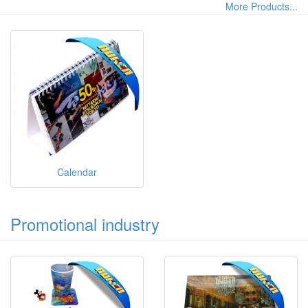
More Products...
Calendar
Promotional industry