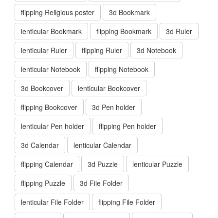
flipping Religious poster
3d Bookmark
lenticular Bookmark
flipping Bookmark
3d Ruler
lenticular Ruler
flipping Ruler
3d Notebook
lenticular Notebook
flipping Notebook
3d Bookcover
lenticular Bookcover
flipping Bookcover
3d Pen holder
lenticular Pen holder
flipping Pen holder
3d Calendar
lenticular Calendar
flipping Calendar
3d Puzzle
lenticular Puzzle
flipping Puzzle
3d File Folder
lenticular File Folder
flipping File Folder