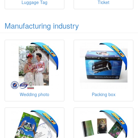
Luggage Tag
Ticket
Manufacturing industry
Wedding photo
Packing box