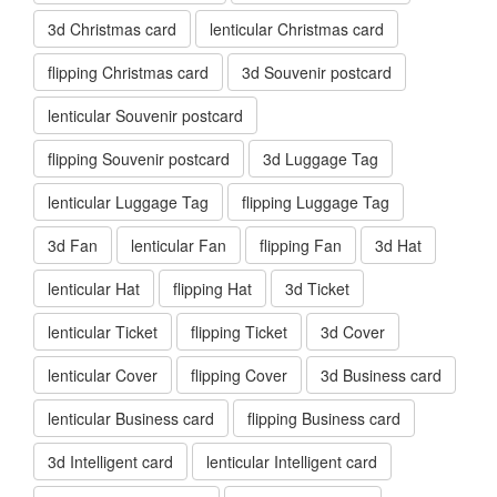
3d Christmas card
lenticular Christmas card
flipping Christmas card
3d Souvenir postcard
lenticular Souvenir postcard
flipping Souvenir postcard
3d Luggage Tag
lenticular Luggage Tag
flipping Luggage Tag
3d Fan
lenticular Fan
flipping Fan
3d Hat
lenticular Hat
flipping Hat
3d Ticket
lenticular Ticket
flipping Ticket
3d Cover
lenticular Cover
flipping Cover
3d Business card
lenticular Business card
flipping Business card
3d Intelligent card
lenticular Intelligent card