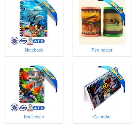
Notebook
Pen holder
Bookcover
Calendar