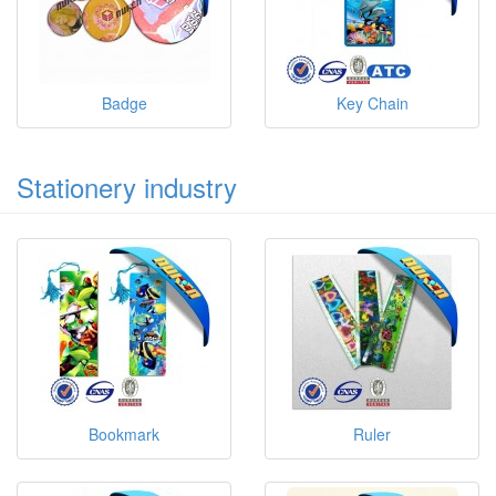
Badge
Key Chain
Stationery industry
Bookmark
Ruler