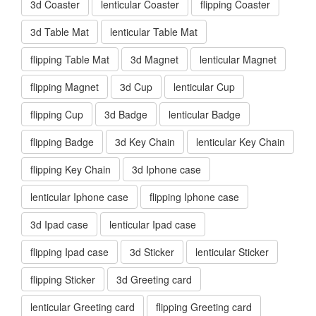
3d Coaster
lenticular Coaster
flipping Coaster
3d Table Mat
lenticular Table Mat
flipping Table Mat
3d Magnet
lenticular Magnet
flipping Magnet
3d Cup
lenticular Cup
flipping Cup
3d Badge
lenticular Badge
flipping Badge
3d Key Chain
lenticular Key Chain
flipping Key Chain
3d Iphone case
lenticular Iphone case
flipping Iphone case
3d Ipad case
lenticular Ipad case
flipping Ipad case
3d Sticker
lenticular Sticker
flipping Sticker
3d Greeting card
lenticular Greeting card
flipping Greeting card