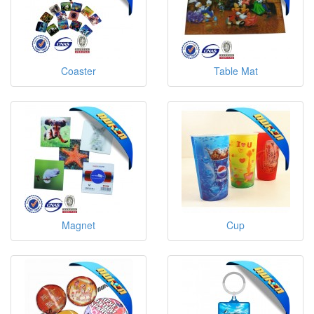
Coaster
Table Mat
Magnet
Cup